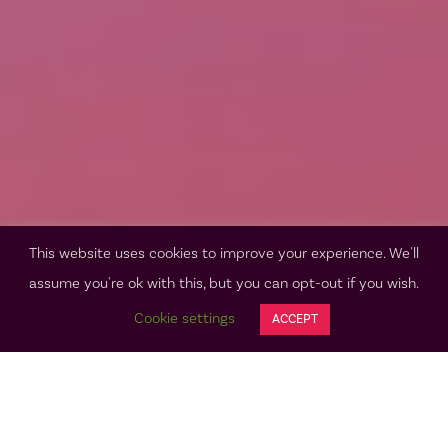
This website uses cookies to improve your experience. We'll
assume you're ok with this, but you can opt-out if you wish.
Cookie settings
ACCEPT