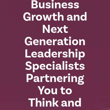
Business
Growth and
Next
Generation
Leadership
Specialists
Partnering
You to
Think and