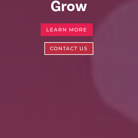
Grow
LEARN MORE
CONTACT US