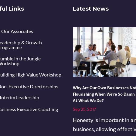
ful Links
Latest News
Our Associates
eadership & Growth
rogramme
umble in the Jungle
orkshop
uilding High Value Workshop
on-Executive Directorships
Why Are Our Own Businesses No
Flourishing When We’re So Damn
Interim Leadership
At What We Do?
usiness Executive Coaching
Sep 25, 2017
Honesty is important in a
business, allowing effecti