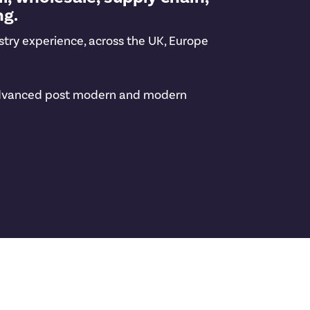
ng.
stry experience, across the UK, Europe
ng advanced post modern and modern