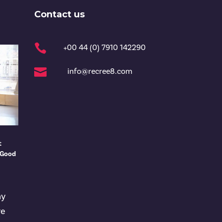
Contact us

+00 44 (0) 7910 142290

info@recree8.com
t
 Good
ny
ve