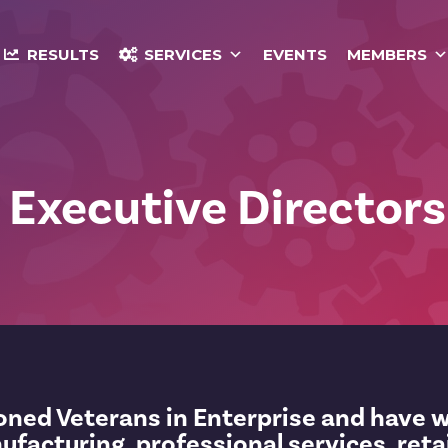
RESULTS
SERVICES
EVENTS
MEMBERS
 Executive Directors
soned Veterans in Enterprise and have 
nufacturing, professional services, reta