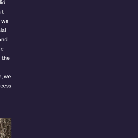
lid
ut
t we
ial
 and
we
n the
e, we
ccess