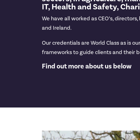
IT, Health and Safety, Char
We have all worked as CEO’s, directors
and Ireland.
Our credentials are World Class as is 
frameworks to guide clients and their b
Find out more about us below