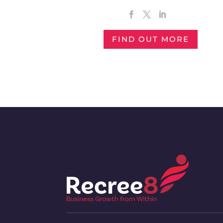
FIND OUT MORE