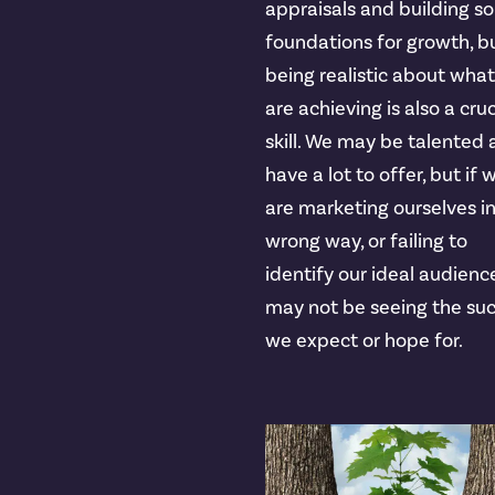
appraisals and building so
foundations for growth, b
being realistic about wha
are achieving is also a cruc
skill. We may be talented
have a lot to offer, but if 
are marketing ourselves i
wrong way, or failing to
identify our ideal audienc
may not be seeing the su
we expect or hope for.