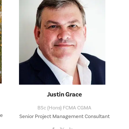
Justin Grace
BSc (Hons) FCMA CGMA
ve
Senior Project Management Consultant