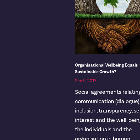
Organisational Wellbeing Equals
Sustainable Growth?
Sep 5, 2017
Social agreements relatin
communication (dialogue)
inclusion, transparency, se
interest and the well-bein
the individuals and the
organisation in human