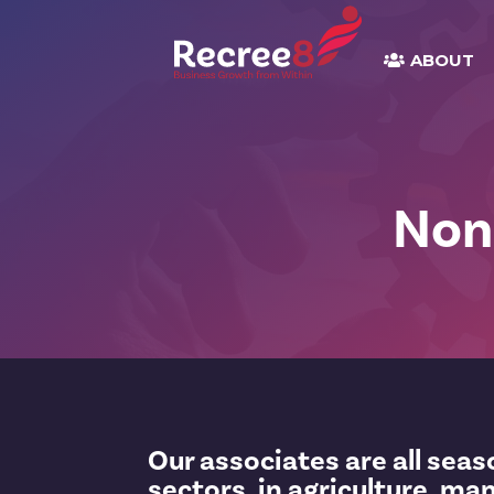
ABOUT
Non
Our associates are all sea
sectors, in agriculture, ma