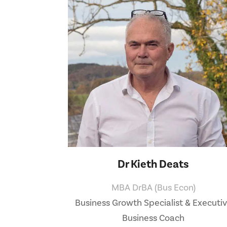
Dr Kieth Deats
MBA DrBA (Bus Econ)
Business Growth Specialist & Executi
Business Coach