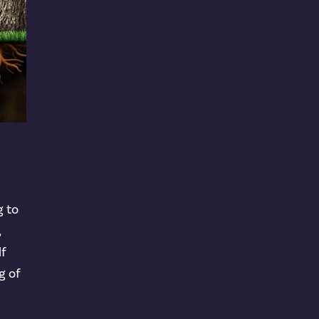
g to
,
lf
g of