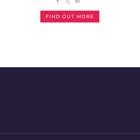
FIND OUT MORE