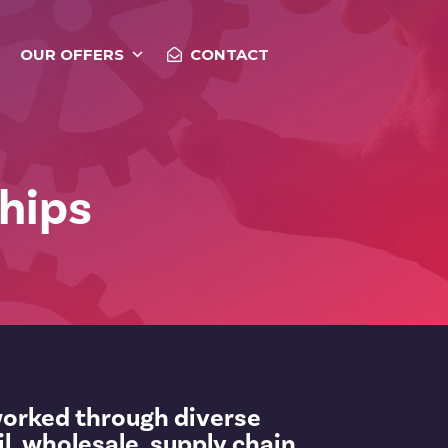
OUR OFFERS
CONTACT
hips
worked through diverse
il, wholesale, supply chain,