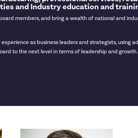
ities and Industry education and traini
, board members, and bring a wealth of national and indu
our experience as business leaders and strategists, usi
oard to the next level in terms of leadership and growth.