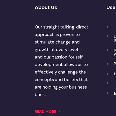
About Us
Use
Our straight talking, direct
E
approach is proven to
L
E
P
stimulate change and
growth at every level
R
E
W
and our passion for self
B
E
development allows us to
effectively challenge the
N
E
concepts and beliefs that
E
are holding your business
B
E
back.
READ MORE