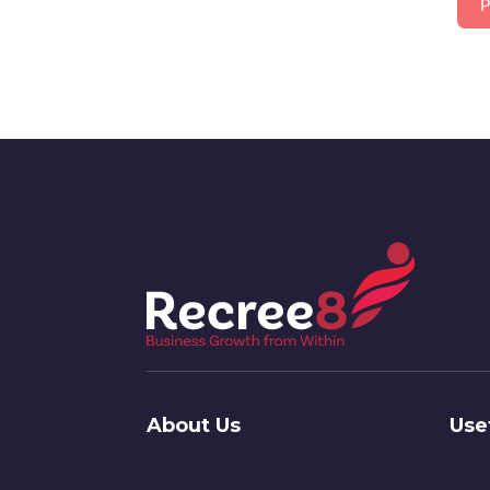
P
About Us
Use