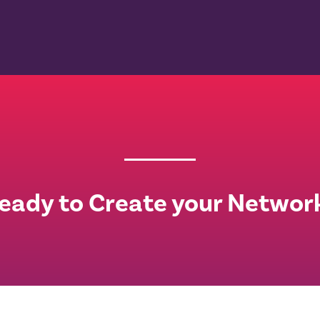
eady to Create your Networ