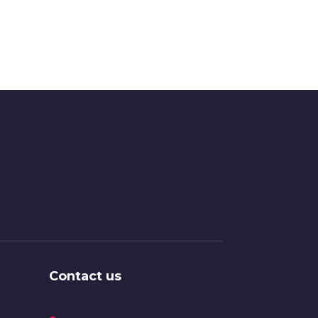
Contact us