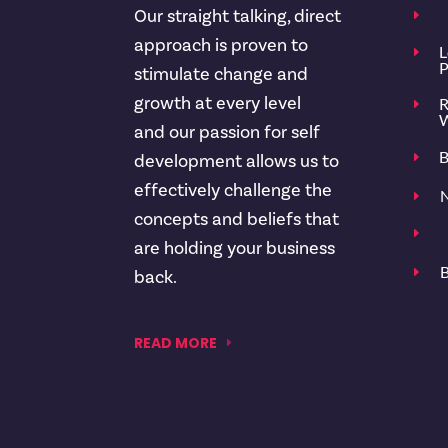
Our straight talking, direct
E
approach is proven to
L
E
P
stimulate change and
growth at every level
R
E
W
and our passion for self
B
E
development allows us to
effectively challenge the
N
E
concepts and beliefs that
E
are holding your business
B
E
back.
READ MORE