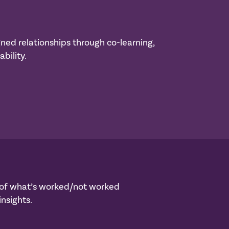
gned relationships through co-learning,
bility.
s of what’s worked/not worked
nsights.