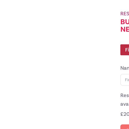
RES
BU
N
F
Na
Res
ava
£20