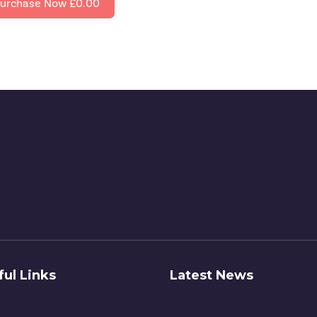
urchase Now
£0.00
ful Links
Latest News