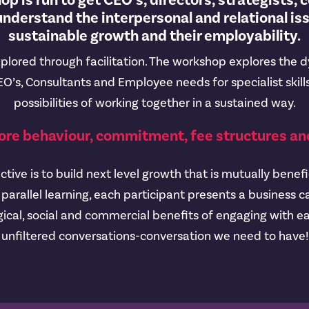
p is run to get CEO’s, directors, strategists, 
nderstand the interpersonal and relational is
sustainable growth and their employability.
plored through facilitation. The workshop explores the 
O’s, Consultants and Employee needs for specialist skills
possibilities of working together in a sustained way.
ore behaviour, commitment, fee structures and
ive is to build next level growth that is mutually benefic
parallel learning, each participant presents a business
ical, social and commercial benefits of engaging with ea
unfiltered conversations-conversation we need to have!