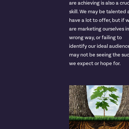
are achieving is also a cruc
skill. We may be talented
have a lot to offer, but if 
are marketing ourselves i
wrong way, or failing to
identify our ideal audienc
may not be seeing the su
we expect or hope for.