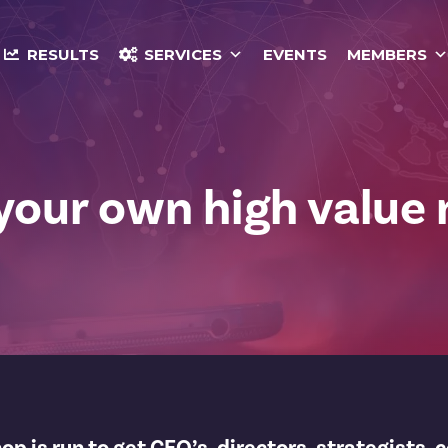
RESULTS
SERVICES
EVENTS
MEMBERS
 your own high value