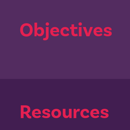
Objectives
Resources