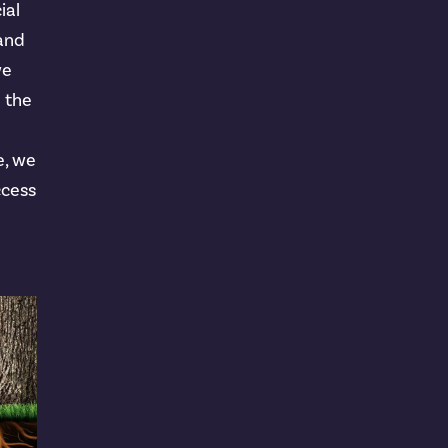
ial
 and
we
n the
e, we
ccess