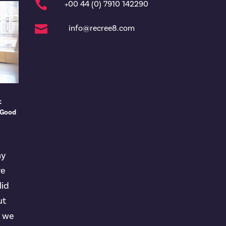

+00 44 (0) 7910 142290

info@recree8.com
t
 Good
ny
ve
lid
ut
t we