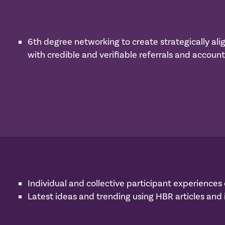
6th degree networking to create strategically ali
with credible and verifiable referrals and accounta
Individual and collective participant experience
Latest ideas and trending using HBR articles and i