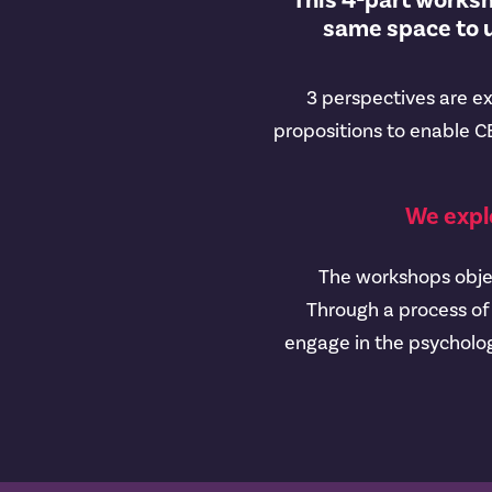
This 4-part worksho
same space to u
3 perspectives are ex
propositions to enable CE
We expl
The workshops object
Through a process of 
engage in the psycholog