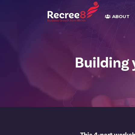
ABOUT
Building