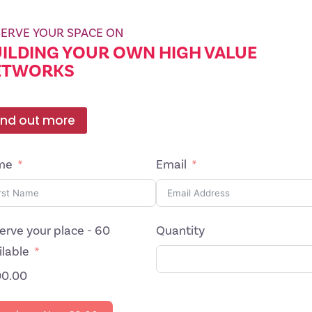
ERVE YOUR SPACE ON
ILDING YOUR OWN HIGH VALUE
ETWORKS
ind out more
me
Email
erve your place - 60
Quantity
ilable
0.00