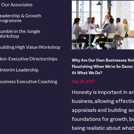
Our Associates
eadership & Growth
rogramme
umble in the Jungle
orkshop
uilding High Value Workshop
on-Executive Directorships
Why Are Our Own Businesses No
Flourishing When We’re So Damn
Interim Leadership
At What We Do?
usiness Executive Coaching
Sep 25, 2017
Honesty is important in a
business, allowing effecti
appraisals and building so
foundations for growth, b
being realistic about wha