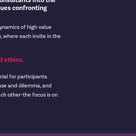
consultants into the
sues confronting
dynamics of high value
, where each invite in the
 ethics.
ial for participants.
 case and dilemma, and
ch other-the focus is on