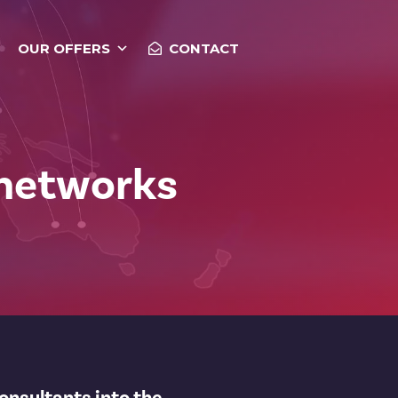
OUR OFFERS
CONTACT
 networks