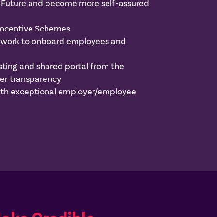
he Future and become more self-assured
Incentive Schemes
mework to onboard employees and
e
ting and shared portal from the
er transparency
 with exceptional employer/employee