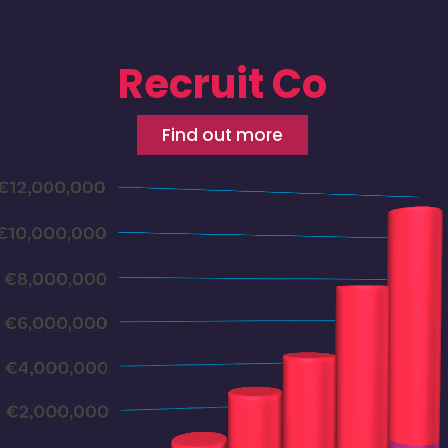
Recruit Co
Find out more