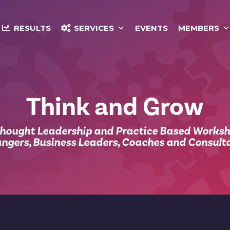
RESULTS
SERVICES
EVENTS
MEMBERS
Think and Grow
Thought Leadership and Practice Based Works
ngers, Business Leaders, Coaches and Consult