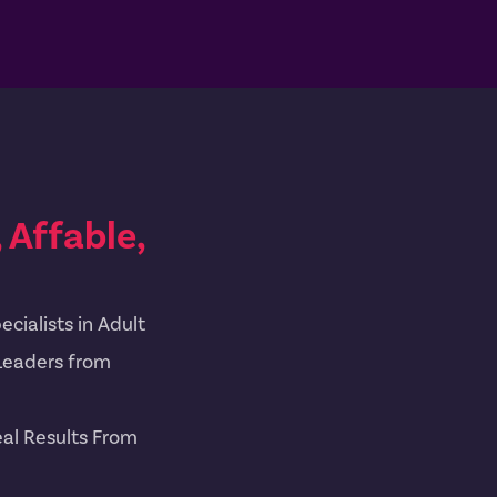
Affable,
cialists in Adult
Leaders from
al Results From