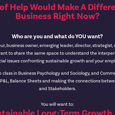
of Help Would Make A Differe
Business Right Now?
Who are you and what do YOU want?
r, business owner, emerging leader, director, strategist,
want to share the same space to understand the interpers
al issues confronting sustainable growth and your empl
p class in Business Psychology and Sociology, and Commer
, P&L, Balance Sheets and making the connections betw
and Stakeholders.
You will want to:
stainable Long-Term Growt