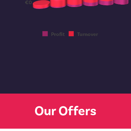
Our Offers