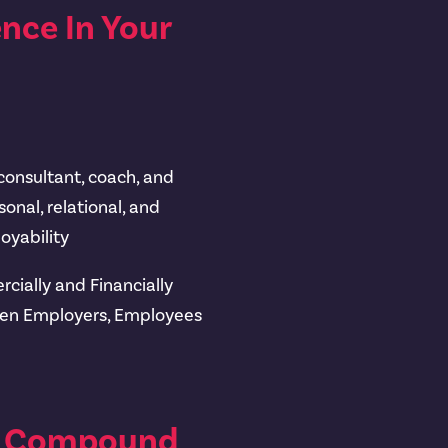
nce In Your
 consultant, coach, and
onal, relational, and
oyability
cially and Financially
een Employers, Employees
h, Compound