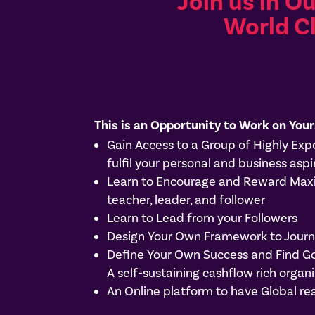
Join us in O
World C
This is an Opportunity to Work on Your
Gain Access to a Group of Highly Ex
fulfil your personal and business aspi
Learn to Encourage and Reward Maxim
teacher, leader, and follower
Learn to Lead from your Followers
Design Your Own Framework to Journe
Define Your Own Success and Find G
A self-sustaining cashflow rich org
An Online platform to have Global re