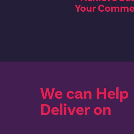
Your Commer
We can Help
Deliver on