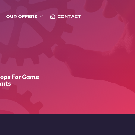
OUR OFFERS
CONTACT
hops For Game
ants