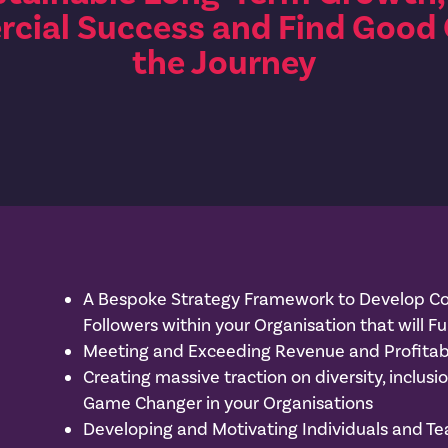
cial Success and Find Good
the Journey
A Bespoke Strategy Framework to Develop Co
Followers within your Organisation that will Fu
Meeting and Exceeding Revenue and Profitabi
Creating massive traction on diversity, inclusi
Game Changer in your Organisations
Developing and Motivating Individuals and Te