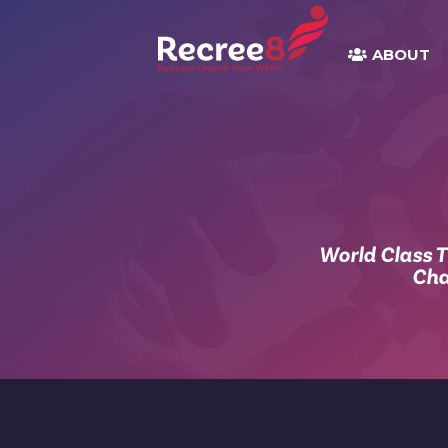
ABOUT
World Class 
Cha