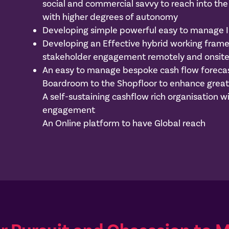
social and commercial savvy to reach into t
with higher degrees of autonomy
Developing simple powerful easy to manage 
Developing an Effective hybrid working fra
stakeholder engagement remotely and onsit
An easy to manage bespoke cash flow forecas
Boardroom to the Shopfloor to enhance great
A self-sustaining cashflow rich organisation
engagement
An Online platform to have Global reach