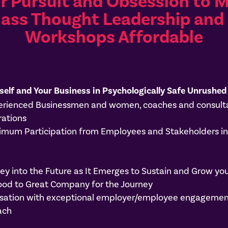
ur Pursuit and Obsession to 
lass Thought Leadership and 
Workshops Affordable
self and Your Business in Psychologically Safe Unrushed
perienced Businessmen and women, coaches and consulta
rations
um Participation from Employees and Stakeholders in a
y into the Future as It Emerges to Sustain and Grow you
ood to Great Company for the Journey
anisation with exceptional employer/employee engageme
ach