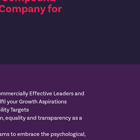
 Company for
mmercially Effective Leaders and
lfil your Growth Aspirations
lity Targets
on, equality and transparency as a
ams to embrace the psychological,