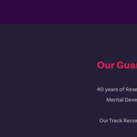
Our Gua
40 years of Rese
Mental Deve
Our Track Reco