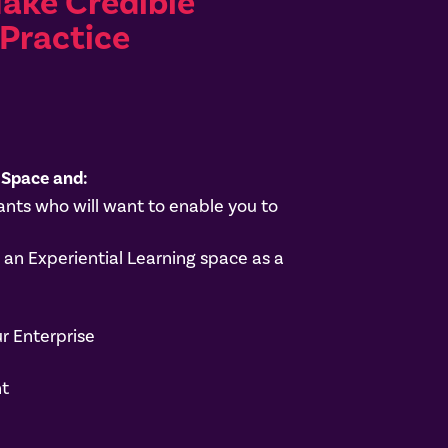
Make Credible
Practice
 Space and:
nts who will want to enable you to
n Experiential Learning space as a
r Enterprise
nt