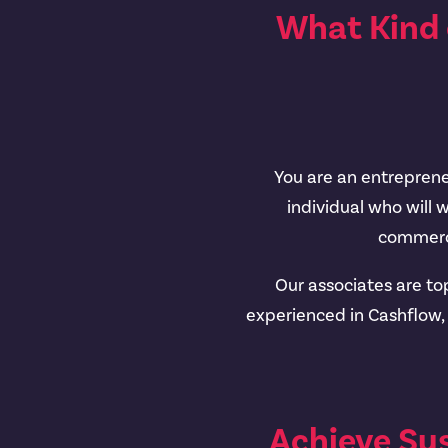
What Kind 
You are an entrepreneu
individual who will 
commerci
Our associates are to
experienced in Cashflow
Achieve Su