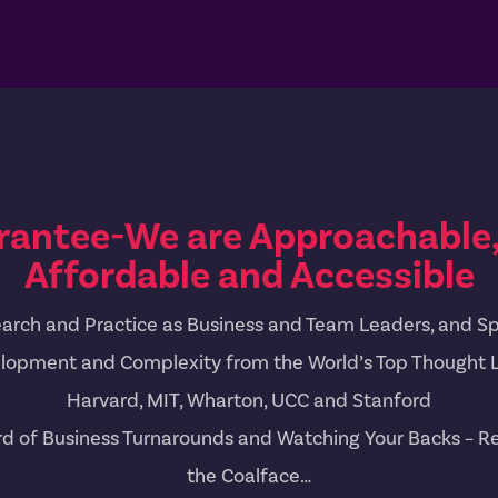
rantee-We are Approachable, 
Affordable and Accessible
arch and Practice as Business and Team Leaders, and Spe
lopment and Complexity from the World’s Top Thought 
Harvard, MIT, Wharton, UCC and Stanford
rd of Business Turnarounds and Watching Your Backs – Re
the Coalface…