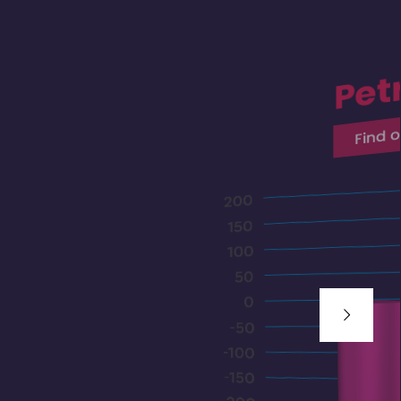
Pet
Find 