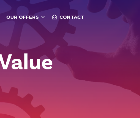
OUR OFFERS
CONTACT
 Value