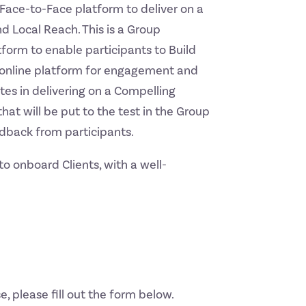
Face-to-Face platform to deliver on a
d Local Reach. This is a Group
form to enable participants to Build
an online platform for engagement and
es in delivering on a Compelling
hat will be put to the test in the Group
dback from participants.
o onboard Clients, with a well-
e, please fill out the form below.