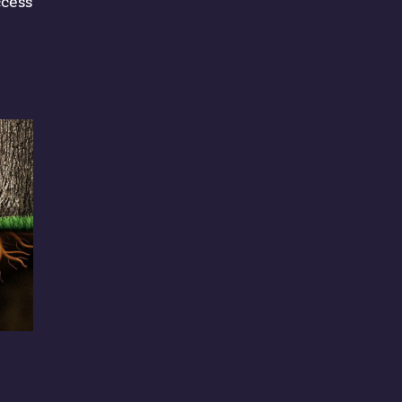
ccess