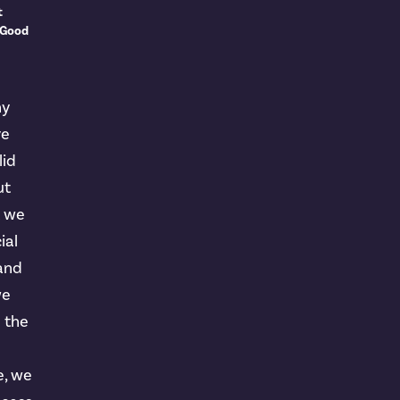
t
 Good
ny
ve
lid
ut
t we
ial
 and
we
n the
e, we