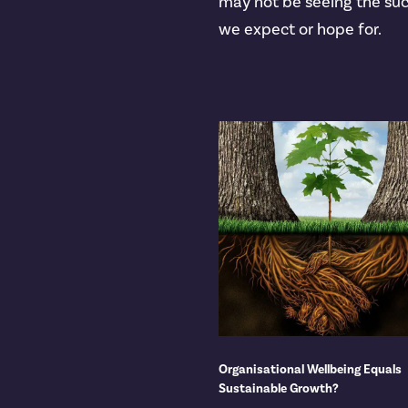
may not be seeing the su
we expect or hope for.
Organisational Wellbeing Equals
Sustainable Growth?