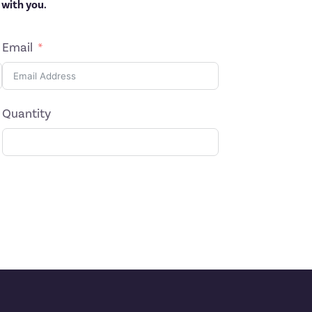
 with you.
Email
Quantity