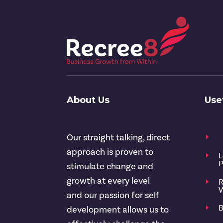
About Us
Use
Our straight talking, direct
E
approach is proven to
L
E
P
stimulate change and
growth at every level
R
E
W
and our passion for self
B
E
development allows us to