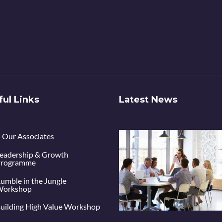
ful Links
Latest News
Our Associates
eadership & Growth
rogramme
umble in the Jungle
orkshop
uilding High Value Workshop