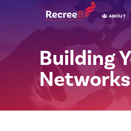
ABOUT
Building 
Networks