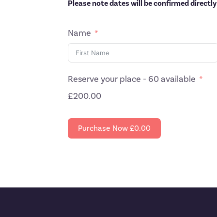
Please note dates will be confirmed directly
Name
Reserve your place - 60 available
£200.00
Purchase Now
£0.00