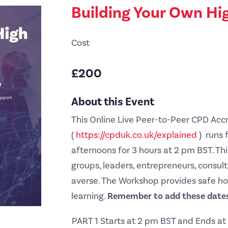
Building Your Own Hi
Cost
£200
About this Event
This Online Live Peer-to-Peer CPD Ac
(
https://cpduk.co.uk/explained
) runs 
afternoons for 3 hours at 2 pm BST. This
groups, leaders, entrepreneurs, consu
averse. The Workshop provides safe ho
learning.
Remember to add these dates
PART 1 Starts at 2 pm BST and Ends a