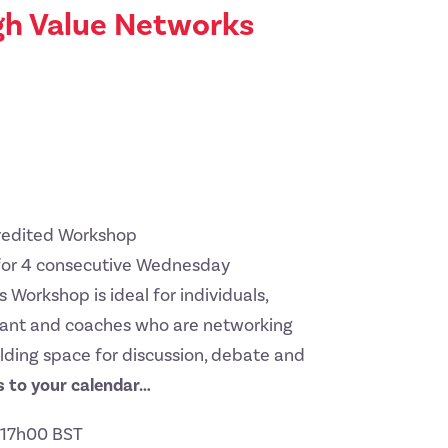
gh Value Networks
credited Workshop
for 4 consecutive Wednesday
 Workshop is ideal for individuals,
ltant and coaches who are networking
lding space for discussion, debate and
 to your calendar…
t 17h00 BST