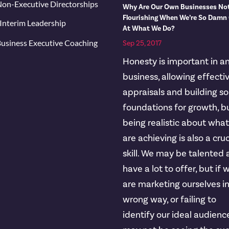
on-Executive Directorships
Why Are Our Own Businesses No
Flourishing When We’re So Damn
Interim Leadership
At What We Do?
usiness Executive Coaching
Sep 25, 2017
Honesty is important in a
business, allowing effecti
appraisals and building so
foundations for growth, b
being realistic about wha
are achieving is also a cruc
skill. We may be talented
have a lot to offer, but if 
are marketing ourselves i
wrong way, or failing to
identify our ideal audienc