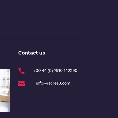
Contact us

+00 44 (0) 7910 142290

info@recree8.com