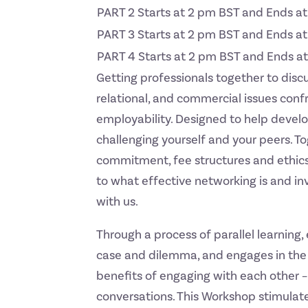
PART 2 Starts at 2 pm BST and Ends a
PART 3 Starts at 2 pm BST and Ends a
PART 4 Starts at 2 pm BST and Ends a
Getting professionals together to disc
relational, and commercial issues conf
employability. Designed to help devel
challenging yourself and your peers. T
commitment, fee structures and ethics
to what effective networking is and inv
with us.
Through a process of parallel learning,
case and dilemma, and engages in the 
benefits of engaging with each other – 
conversations. This Workshop stimulate