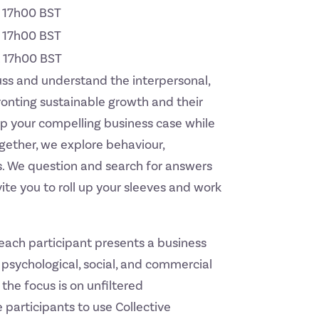
t 17h00 BST
t 17h00 BST
t 17h00 BST
uss and understand the interpersonal,
ronting sustainable growth and their
op your compelling business case while
ogether, we explore behaviour,
. We question and search for answers
ite you to roll up your sleeves and work
 each participant presents a business
psychological, social, and commercial
the focus is on unfiltered
 participants to use Collective