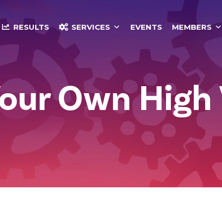
RESULTS
SERVICES
EVENTS
MEMBERS
Your Own High