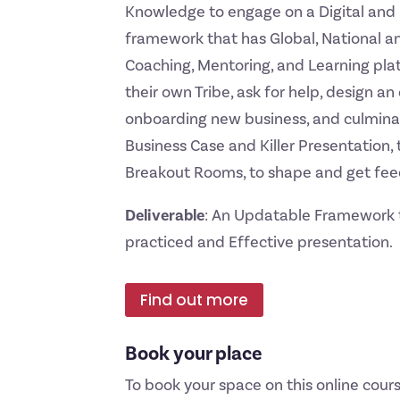
Knowledge to engage on a Digital and 
framework that has Global, National an
Coaching, Mentoring, and Learning plat
their own Tribe, ask for help, design 
onboarding new business, and culminat
Business Case and Killer Presentation, t
Breakout Rooms, to shape and get fee
Deliverable
: An Updatable Framework t
practiced and Effective presentation.
Find out more
Book your place
To book your space on this online cours