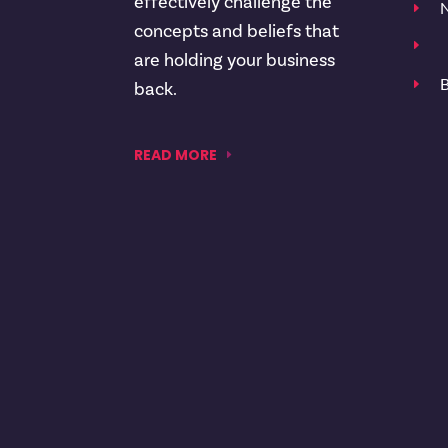
effectively challenge the
N
E
concepts and beliefs that
E
are holding your business
B
E
back.
READ MORE