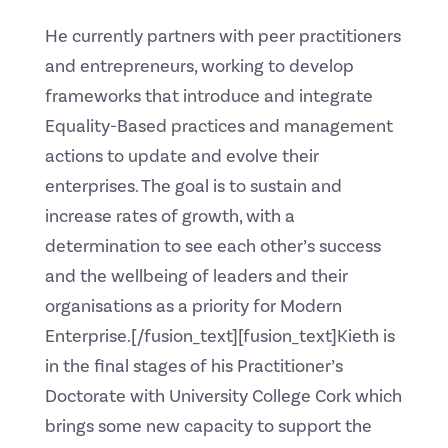
He currently partners with peer practitioners
and entrepreneurs, working to develop
frameworks that introduce and integrate
Equality-Based practices and management
actions to update and evolve their
enterprises. The goal is to sustain and
increase rates of growth, with a
determination to see each other’s success
and the wellbeing of leaders and their
organisations as a priority for Modern
Enterprise.[/fusion_text][fusion_text]Kieth is
in the final stages of his Practitioner’s
Doctorate with University College Cork which
brings some new capacity to support the