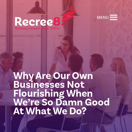
MENU
Why Are Our Own
Businesses Not
Flourishing When
We’re So Damn Good
At What We Do?