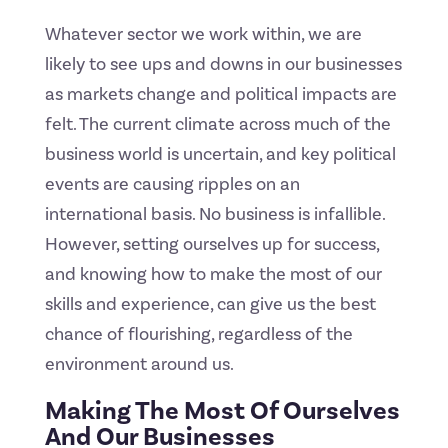
Whatever sector we work within, we are
likely to see ups and downs in our businesses
as markets change and political impacts are
felt. The current climate across much of the
business world is uncertain, and key political
events are causing ripples on an
international basis. No business is infallible.
However, setting ourselves up for success,
and knowing how to make the most of our
skills and experience, can give us the best
chance of flourishing, regardless of the
environment around us.
Making The Most Of Ourselves
And Our Businesses