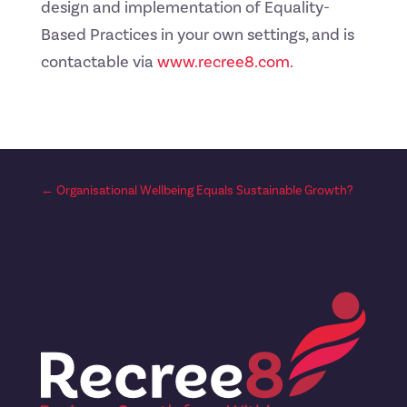
design and implementation of Equality-
Based Practices in your own settings, and is
contactable via
www.recree8.com
.
←
Organisational Wellbeing Equals Sustainable Growth?