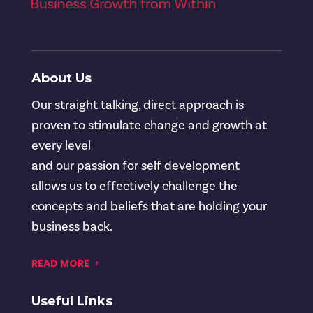
About Us
Our straight talking, direct approach is
proven to stimulate change and growth at
every level
and our passion for self development
allows us to effectively challenge the
concepts and beliefs that are holding your
business back.
READ MORE
Useful Links