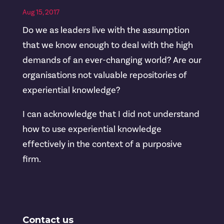
Aug 15, 2017
Do we as leaders live with the assumption
that we know enough to deal with the high
demands of an ever-changing world? Are our
organisations not valuable repositories of
experiential knowledge?
I can acknowledge that I did not understand
how to use experiential knowledge
effectively in the context of a purposive
firm.
Contact us