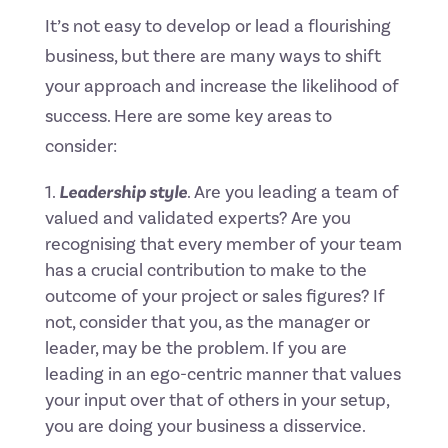
It’s not easy to develop or lead a flourishing
business, but there are many ways to shift
your approach and increase the likelihood of
success. Here are some key areas to
consider:
Leadership style
. Are you leading a team of
valued and validated experts? Are you
recognising that every member of your team
has a crucial contribution to make to the
outcome of your project or sales figures? If
not, consider that you, as the manager or
leader, may be the problem. If you are
leading in an ego-centric manner that values
your input over that of others in your setup,
you are doing your business a disservice.