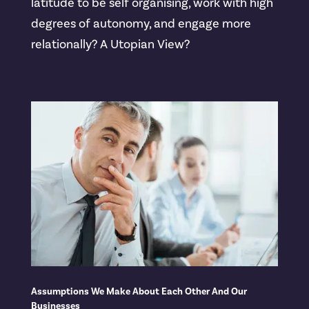
latitude to be self organising, work with high
degrees of autonomy, and engage more
relationally? A Utopian View?
Assumptions We Make About Each Other And Our
Businesses