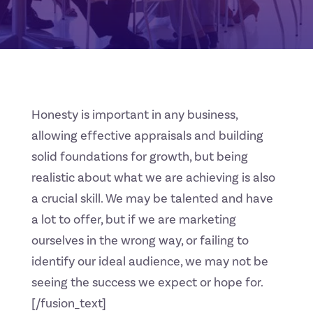
Honesty is important in any business,
allowing effective appraisals and building
solid foundations for growth, but being
realistic about what we are achieving is also
a crucial skill. We may be talented and have
a lot to offer, but if we are marketing
ourselves in the wrong way, or failing to
identify our ideal audience, we may not be
seeing the success we expect or hope for.
[/fusion_text]