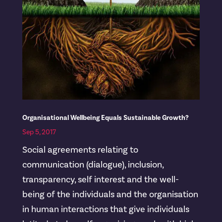
Organisational Wellbeing Equals Sustainable Growth?
Sep 5, 2017
Social agreements relating to
communication (dialogue), inclusion,
transparency, self interest and the well-
being of the individuals and the organisation
in human interactions that give individuals