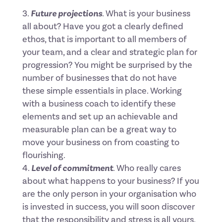
Future projections
. What is your business
all about? Have you got a clearly defined
ethos, that is important to all members of
your team, and a clear and strategic plan for
progression? You might be surprised by the
number of businesses that do not have
these simple essentials in place. Working
with a business coach to identify these
elements and set up an achievable and
measurable plan can be a great way to
move your business on from coasting to
flourishing.
Level of commitment
. Who really cares
about what happens to your business? If you
are the only person in your organisation who
is invested in success, you will soon discover
that the responsibility and stress is all yours,