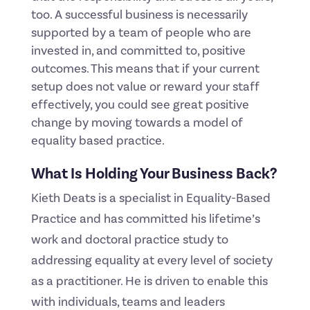
too. A successful business is necessarily
supported by a team of people who are
invested in, and committed to, positive
outcomes. This means that if your current
setup does not value or reward your staff
effectively, you could see great positive
change by moving towards a model of
equality based practice.
What Is Holding Your Business Back?
Kieth Deats is a specialist in Equality-Based
Practice and has committed his lifetime’s
work and doctoral practice study to
addressing equality at every level of society
as a practitioner. He is driven to enable this
with individuals, teams and leaders