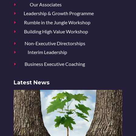
Our Associates
E
Leadership & Growth Programme
E
Rumble in the Jungle Workshop
E
Building High Value Workshop
E
Non-Executive Directorships
E
Interim Leadership
E
Business Executive Coaching
E
Latest News