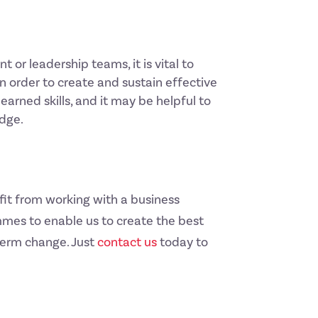
r leadership teams, it is vital to
n order to create and sustain effective
earned skills, and it may be helpful to
edge.
fit from working with a business
mes to enable us to create the best
term change. Just
contact us
today to