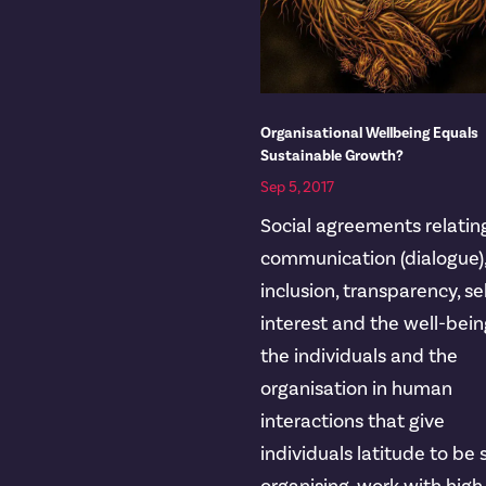
Organisational Wellbeing Equals
Sustainable Growth?
Sep 5, 2017
Social agreements relatin
communication (dialogue)
inclusion, transparency, se
interest and the well-bein
the individuals and the
organisation in human
interactions that give
individuals latitude to be 