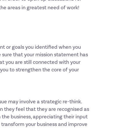
the areas in greatest need of work!
ent or goals you identified when you
e sure that your mission statement has
t you are still connected with your
you to strengthen the core of your
ue may involve a strategic re-think.
 they feel that they are recognised as
 the business, appreciating their input
ll transform your business and improve