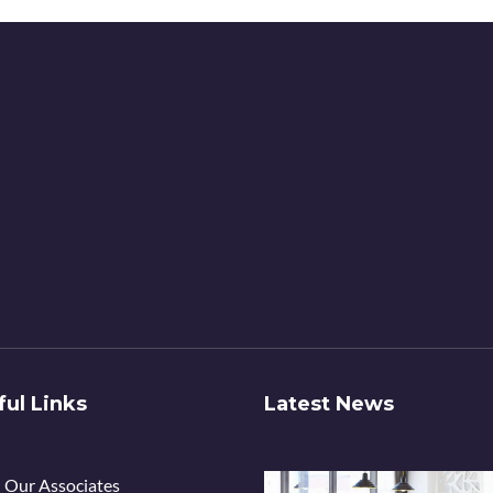
ful Links
Latest News
Our Associates