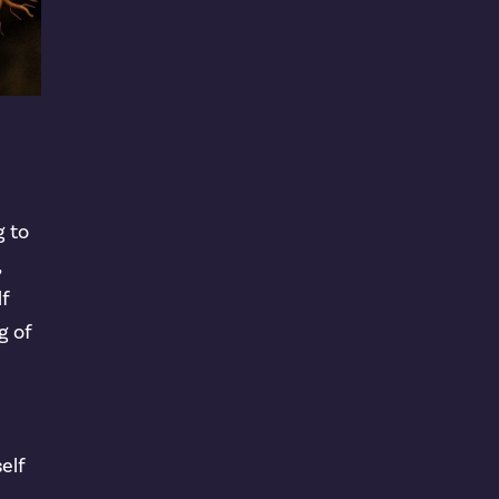
g to
,
lf
g of
self