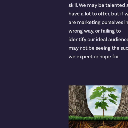
skill. We may be talented
have a lot to offer, but if 
are marketing ourselves i
wrong way, or failing to
identify our ideal audienc
may not be seeing the su
we expect or hope for.