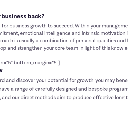
ur business back?
for business growth to succeed. Within your management o
ment, emotional intelligence and intrinsic motivation i
oach is usually a combination of personal qualities and l
lop and strengthen your core team in light of this knowl
in=”5″ bottom_margin=”5″]
w
ard and discover your potential for growth, you may bene
 have a range of carefully designed and bespoke program
, and our direct methods aim to produce effective long 