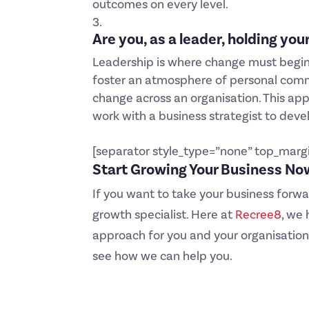
outcomes on every level.
Are you, as a leader, holding yo
Leadership is where change must begin 
foster an atmosphere of personal commit
change across an organisation. This appr
work with a business strategist to deve
[separator style_type=”none” top_marg
Start Growing Your Business No
If you want to take your business forw
growth specialist. Here at
Recree8
, we
approach for you and your organisation
see how we can help you.