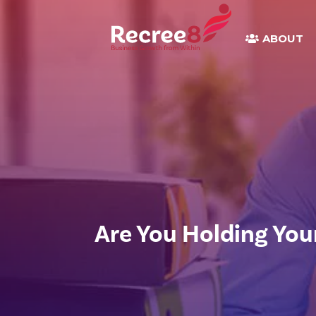
ABOUT
Are You Holding You