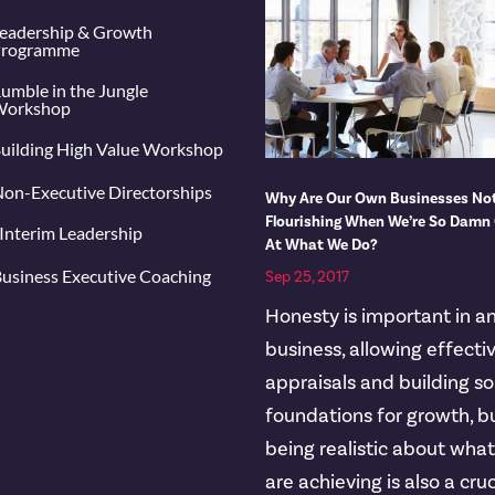
eadership & Growth
rogramme
umble in the Jungle
orkshop
uilding High Value Workshop
on-Executive Directorships
Why Are Our Own Businesses No
Flourishing When We’re So Damn
Interim Leadership
At What We Do?
usiness Executive Coaching
Sep 25, 2017
Honesty is important in a
business, allowing effecti
appraisals and building so
foundations for growth, b
being realistic about wha
are achieving is also a cruc