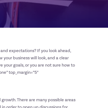
and expectations? If you look ahead,
w your business will look, and a clear
e your goals, or you are not sure how to
”none” top_margin=”5″
nd growth. There are many possible areas
l in order to open up discussions for