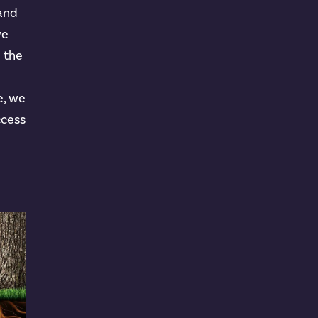
 and
we
n the
e, we
ccess