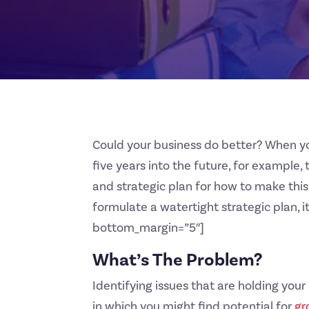
Could your business do better? When yo
five years into the future, for example, 
and strategic plan for how to make this
formulate a watertight strategic plan, 
bottom_margin=”5″]
What’s The Problem?
Identifying issues that are holding you
in which you might find potential for
gr