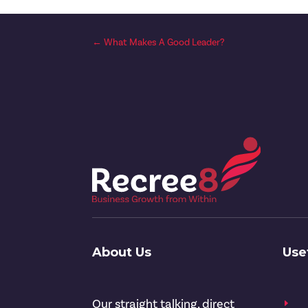
←
What Makes A Good Leader?
About Us
Use
Our straight talking, direct
E