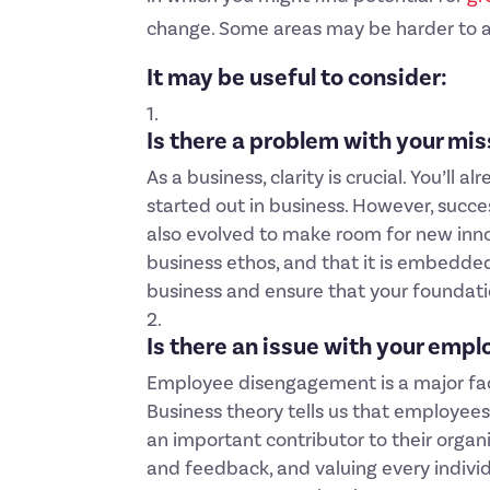
change. Some areas may be harder to add
It may be useful to consider:
Is there a problem with your mi
As a business, clarity is crucial. You’l
started out in business. However, succe
also evolved to make room for new inno
business ethos, and that it is embedded
business and ensure that your foundat
Is there an issue with your emp
Employee disengagement is a major facto
Business theory tells us that employee
an important contributor to their organ
and feedback, and valuing every individ