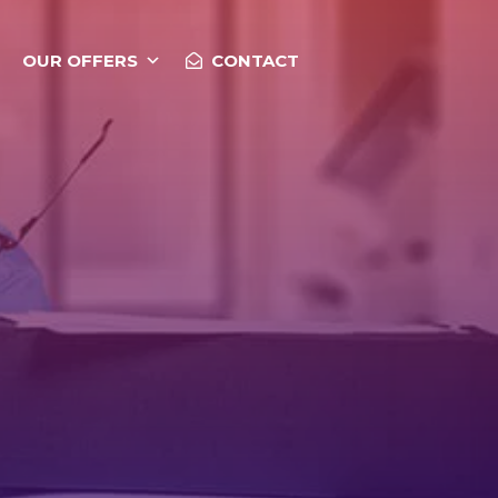
OUR OFFERS
CONTACT