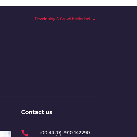
Developing A Growth Mindset
→
Contact us

+00 44 (0) 7910 142290