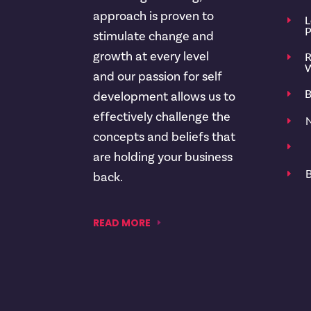
approach is proven to
L
E
P
stimulate change and
growth at every level
R
E
W
and our passion for self
B
E
development allows us to
effectively challenge the
N
E
concepts and beliefs that
E
are holding your business
B
E
back.
READ MORE