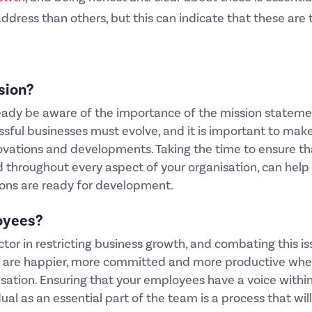
ress than others, but this can indicate that these are 
ssion?
l already be aware of the importance of the mission statem
ssful businesses must evolve, and it is important to mak
vations and developments. Taking the time to ensure tha
 throughout every aspect of your organisation, can help 
ions are ready for development.
loyees?
r in restricting business growth, and combating this iss
s are happier, more committed and more productive when
isation. Ensuring that your employees have a voice within
ual as an essential part of the team is a process that wi