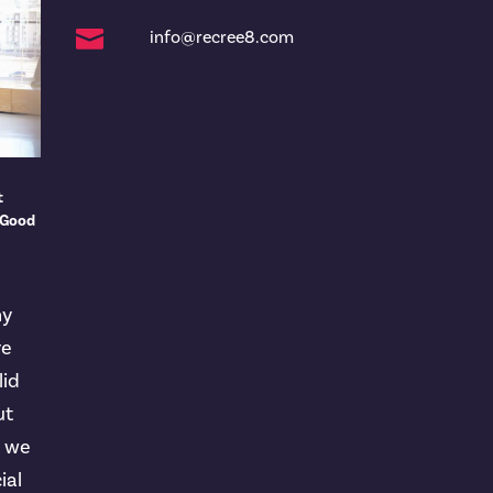

info@recree8.com
t
 Good
ny
ve
lid
ut
t we
ial