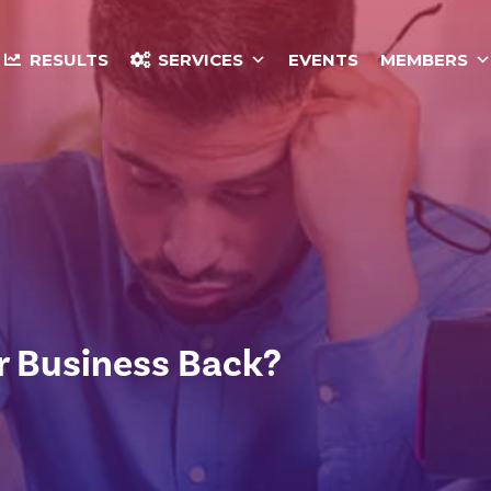
RESULTS
SERVICES
EVENTS
MEMBERS
r Business Back?