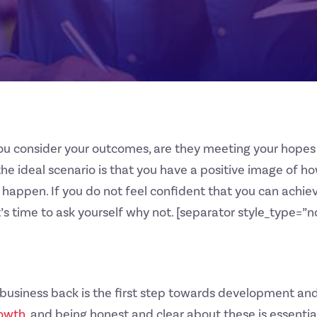
u consider your outcomes, are they meeting your hopes 
the ideal scenario is that you have a positive image of ho
 happen. If you do not feel confident that you can achiev
it’s time to ask yourself why not. [separator style_type=
r business back is the first step towards development a
owth
, and being honest and clear about these is essentia