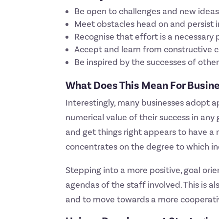
Be open to challenges and new idea
Meet obstacles head on and persist
Recognise that effort is a necessary 
Accept and learn from constructive c
Be inspired by the successes of oth
What Does This Mean For Busin
Interestingly, many businesses adopt a
numerical value of their success in an
and get things right appears to have a
concentrates on the degree to which ind
Stepping into a more positive, goal or
agendas of the staff involved. This is 
and to move towards a more cooperati