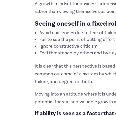
A growth mindset for business addresse
rather than viewing themselves as being 
Seeing oneself in a fixed r
Avoid challenges due to fear of failure
Fail to see the point of putting effort
Ignore constructive criticism
Feel threatened by others and by an
It is clear that this perspective is based
common outcome of a system by which pe
failure, and degrees of both.
Moving into an attitude where it is und
potential for real and valuable growth w
If ability is seen as a factor th