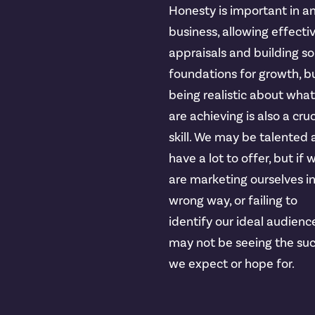
Honesty is important in a
business, allowing effecti
appraisals and building so
foundations for growth, b
being realistic about wha
are achieving is also a cruc
skill. We may be talented
have a lot to offer, but if 
are marketing ourselves i
wrong way, or failing to
identify our ideal audienc
may not be seeing the su
we expect or hope for.