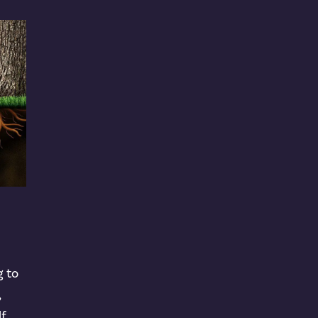
g to
,
lf