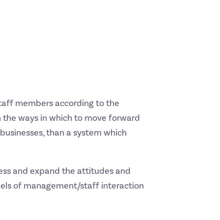
staff members according to the
on the ways in which to move forward
 businesses, than a system which
ness and expand the attitudes and
odels of management/staff interaction