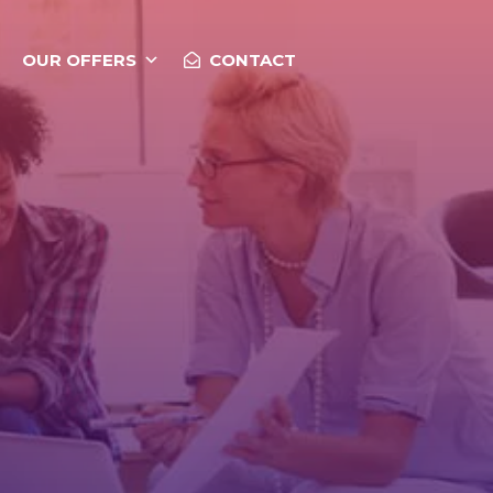
OUR OFFERS
CONTACT