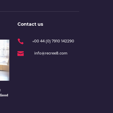
Contact us

+00 44 (0) 7910 142290

info@recree8.com
t
 Good