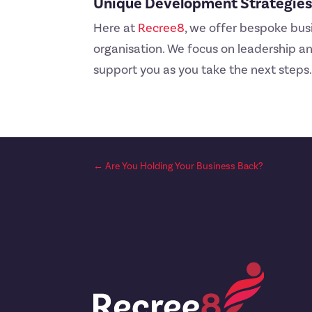
Unique Development Strategies 
Here at
Recree8
, we offer bespoke bus
organisation. We focus on leadership and
support you as you take the next steps.
←
Are You Holding Your Business Back?