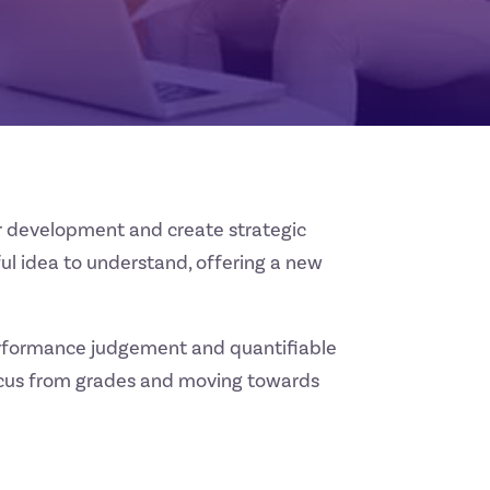
for development and create strategic
ful idea to understand, offering a new
performance judgement and quantifiable
 focus from grades and moving towards