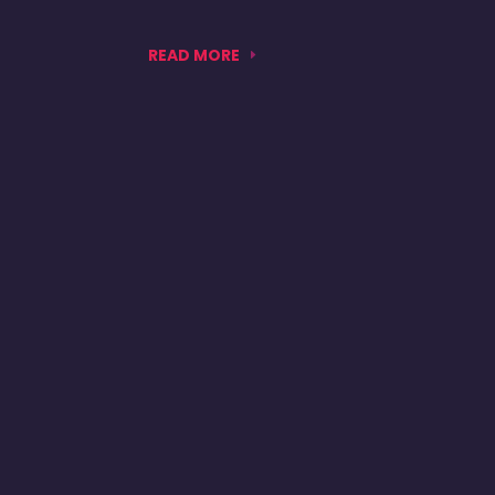
READ MORE