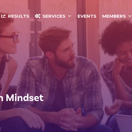
RESULTS
SERVICES
EVENTS
MEMBERS
h Mindset