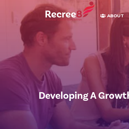
ABOUT
Developing A Growt