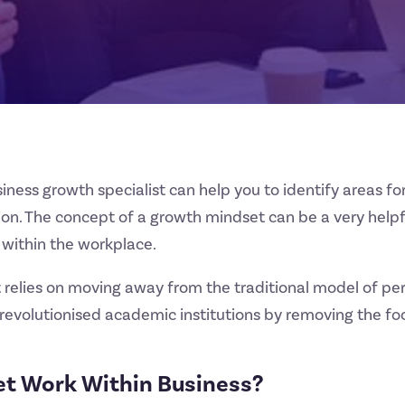
siness growth specialist can help you to identify areas 
tion. The concept of a growth mindset can be a very help
 within the workplace.
t relies on moving away from the traditional model of 
as revolutionised academic institutions by removing the
t Work Within Business?