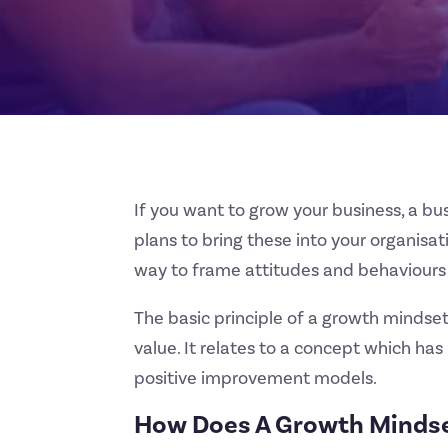
If you want to grow your business, a bu
plans to bring these into your organisa
way to frame attitudes and behaviours
The basic principle of a growth mindse
value. It relates to a concept which h
positive improvement models.
How Does A Growth Mindse