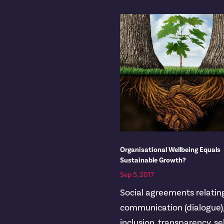
Organisational Wellbeing Equals
Sustainable Growth?
Sep 5, 2017
Social agreements relatin
communication (dialogue)
inclusion, transparency, se