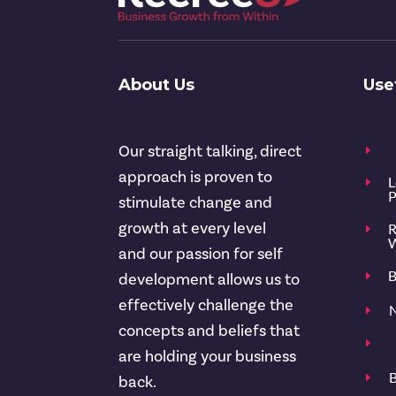
About Us
Use
Our straight talking, direct
E
approach is proven to
L
E
P
stimulate change and
growth at every level
R
E
W
and our passion for self
B
E
development allows us to
effectively challenge the
N
E
concepts and beliefs that
E
are holding your business
B
E
back.