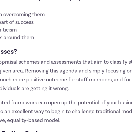
s
 in overcoming them
part of success
riticism
ers around them
esses?
ppraisal schemes and assessments that aim to classify 
y given area. Removing this agenda and simply focusing 
 much more positive outcome for staff members, and for
ividuals are getting it wrong.
iented framework can open up the potential of your busi
also an excellent way to begin to challenge traditional m
ve, equality-based model.