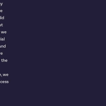
ny
ve
lid
ut
t we
ial
 and
we
n the
e, we
ccess