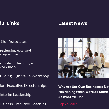
ful Links
Latest News
Our Associates
eadership & Growth
rogramme
umble in the Jungle
orkshop
uilding High Value Workshop
on-Executive Directorships
Why Are Our Own Businesses No
Flourishing When We’re So Damn
Interim Leadership
At What We Do?
usiness Executive Coaching
Sep 25, 2017