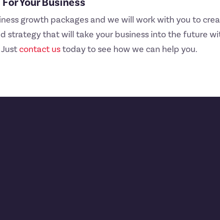
For Your Business
iness growth packages and we will work with you to crea
 strategy that will take your business into the future wit
 Just
contact us
today to see how we can help you.