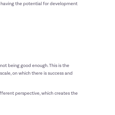
s having the potential for development
of not being good enough. This is the
cale, on which there is success and
ifferent perspective, which creates the