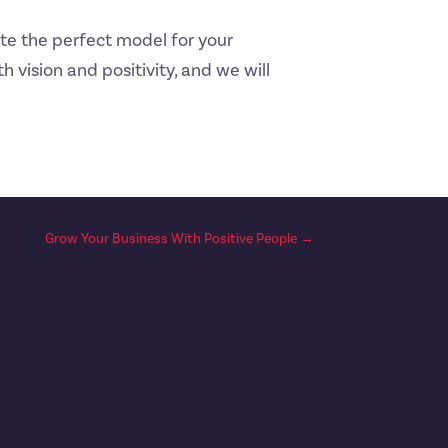
te the perfect model for your
h vision and positivity, and we will
Grow Your Business With Positive People
→