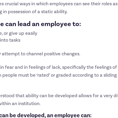
s crucial ways in which employees can see their roles a
in possession of a static ability.
ole can lead an employee to:
, or give up easily
 into tasks
y attempt to channel positive changes.
 in fear and in feelings of lack, specifically the feelings 
ople must be ‘rated’ or graded according to a sliding s
erstood that ability can be developed allows for a very d
ithin an institution.
at can be developed, an employee can: