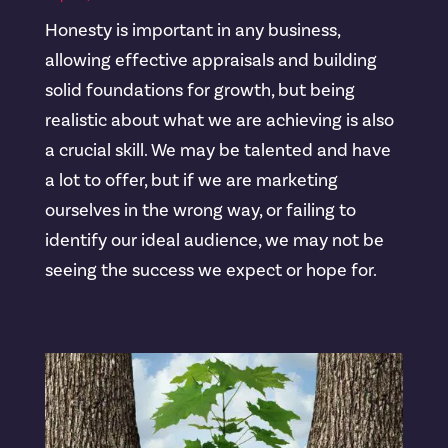
Honesty is important in any business,
allowing effective appraisals and building
solid foundations for growth, but being
realistic about what we are achieving is also
a crucial skill. We may be talented and have
a lot to offer, but if we are marketing
ourselves in the wrong way, or failing to
identify our ideal audience, we may not be
seeing the success we expect or hope for.