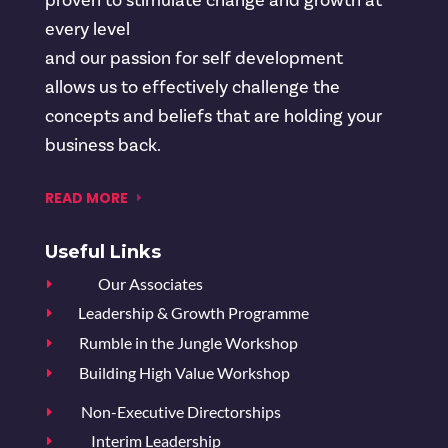
proven to stimulate change and growth at
every level
and our passion for self development
allows us to effectively challenge the
concepts and beliefs that are holding your
business back.
READ MORE
Useful Links
Our Associates
E
Leadership & Growth Programme
E
Rumble in the Jungle Workshop
E
Building High Value Workshop
E
Non-Executive Directorships
E
Interim Leadership
E