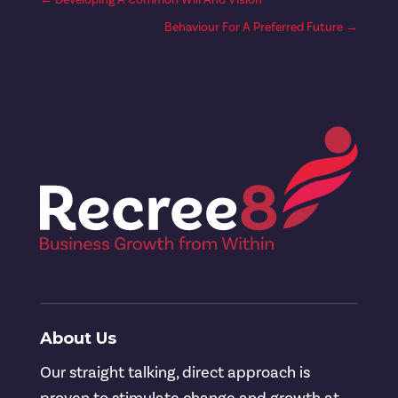
Behaviour For A Preferred Future
→
About Us
Our straight talking, direct approach is