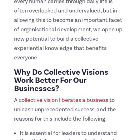
every human carries through daily life is
often overlooked and undervalued, but in
allowing this to become an important facet
of organisational development, we open up
new potential to build a collective
experiential knowledge that benefits
everyone.
Why Do Collective Visions
Work Better For Our
Businesses?
A
collective vision liberates a business
to
unleash unprecedented success, and the
reasons for this include the following:
It is essential for leaders to understand