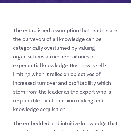
The established assumption that leaders are
the purveyors of all knowledge can be
categorically overturned by valuing
organisations as rich repositories of
experiential knowledge. Business is self-
limiting when it relies on objectives of
increased turnover and profitability which
stem from the leader as the expert who is
responsible for all decision making and
knowledge acquisition.
The embedded and intuitive knowledge that