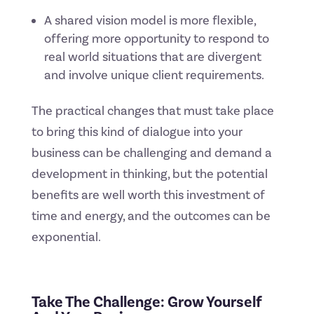
A shared vision model is more flexible,
offering more opportunity to respond to
real world situations that are divergent
and involve unique client requirements.
The practical changes that must take place
to bring this kind of dialogue into your
business can be challenging and demand a
development in thinking, but the potential
benefits are well worth this investment of
time and energy, and the outcomes can be
exponential.
Take The Challenge: Grow Yourself