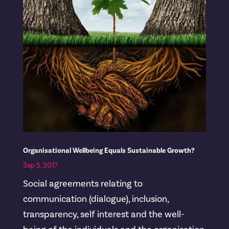
Organisational Wellbeing Equals Sustainable Growth?
Sep 5, 2017
Social agreements relating to
communication (dialogue), inclusion,
transparency, self interest and the well-