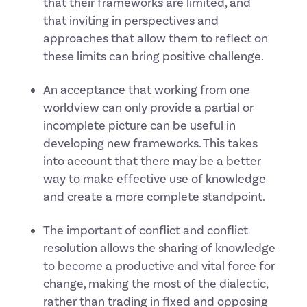
that their frameworks are limited, and
that inviting in perspectives and
approaches that allow them to reflect on
these limits can bring positive challenge.
An acceptance that working from one
worldview can only provide a partial or
incomplete picture can be useful in
developing new frameworks. This takes
into account that there may be a better
way to make effective use of knowledge
and create a more complete standpoint.
The important of conflict and conflict
resolution allows the sharing of knowledge
to become a productive and vital force for
change, making the most of the dialectic,
rather than trading in fixed and opposing