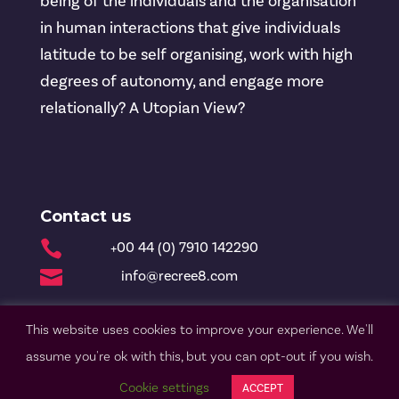
being of the individuals and the organisation
in human interactions that give individuals
latitude to be self organising, work with high
degrees of autonomy, and engage more
relationally? A Utopian View?
Contact us

+00 44 (0) 7910 142290

info@recree8.com
This website uses cookies to improve your experience. We'll
© Recree8 2020 |
Privacy Policy
| Design by Nettl
assume you're ok with this, but you can opt-out if you wish.
Cookie settings
ACCEPT