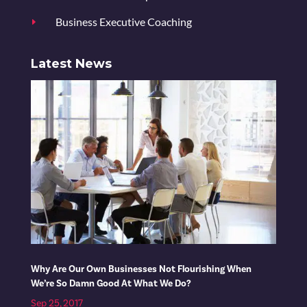
Business Executive Coaching
E
Latest News
Why Are Our Own Businesses Not Flourishing When
We’re So Damn Good At What We Do?
Sep 25, 2017