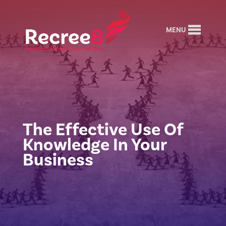
MENU
The Effective Use Of
Knowledge In Your
Business