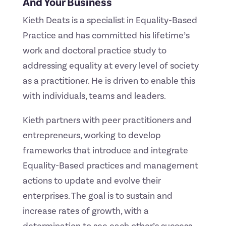
And Your Business
Kieth Deats is a specialist in Equality-Based
Practice and has committed his lifetime’s
work and doctoral practice study to
addressing equality at every level of society
as a practitioner. He is driven to enable this
with individuals, teams and leaders.
Kieth partners with peer practitioners and
entrepreneurs, working to develop
frameworks that introduce and integrate
Equality-Based practices and management
actions to update and evolve their
enterprises. The goal is to sustain and
increase rates of growth, with a