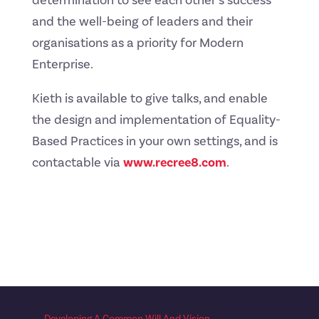
determination to see each other’s success
and the well-being of leaders and their
organisations as a priority for Modern
Enterprise.
Kieth is available to give talks, and enable
the design and implementation of Equality-
Based Practices in your own settings, and is
contactable via
www.recree8.com
.
←
Developing A Common Will And Vision