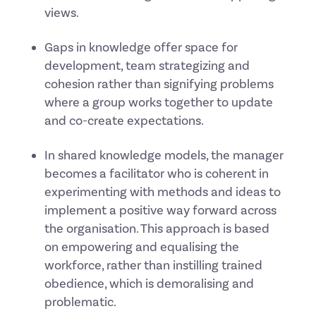
views.
Gaps in knowledge offer space for
development, team strategizing and
cohesion rather than signifying problems
where a group works together to update
and co-create expectations.
In shared knowledge models, the manager
becomes a facilitator who is coherent in
experimenting with methods and ideas to
implement a positive way forward across
the organisation. This approach is based
on empowering and equalising the
workforce, rather than instilling trained
obedience, which is demoralising and
problematic.