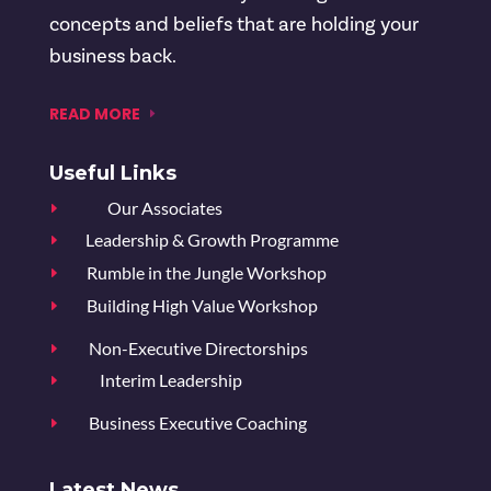
concepts and beliefs that are holding your
business back.
READ MORE
Useful Links
Our Associates
E
Leadership & Growth Programme
E
Rumble in the Jungle Workshop
E
Building High Value Workshop
E
Non-Executive Directorships
E
Interim Leadership
E
Business Executive Coaching
E
Latest News