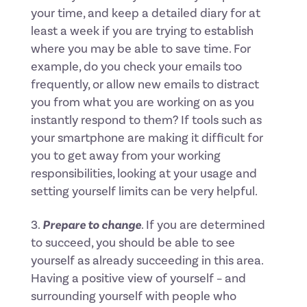
your time, and keep a detailed diary for at
least a week if you are trying to establish
where you may be able to save time. For
example, do you check your emails too
frequently, or allow new emails to distract
you from what you are working on as you
instantly respond to them? If tools such as
your smartphone are making it difficult for
you to get away from your working
responsibilities, looking at your usage and
setting yourself limits can be very helpful.
Prepare to change
. If you are determined
to succeed, you should be able to see
yourself as already succeeding in this area.
Having a positive view of yourself – and
surrounding yourself with people who