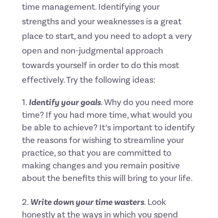
time management. Identifying your
strengths and your weaknesses is a great
place to start, and you need to adopt a very
open and non-judgmental approach
towards yourself in order to do this most
effectively. Try the following ideas:
Identify your goals
. Why do you need more
time? If you had more time, what would you
be able to achieve? It’s important to identify
the reasons for wishing to streamline your
practice, so that you are committed to
making changes and you remain positive
about the benefits this will bring to your life.
Write down your time wasters
. Look
honestly at the ways in which you spend