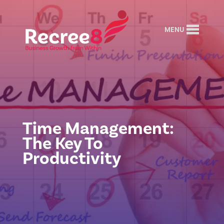
MENU
Time Management:
The Key To
Productivity