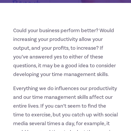
Could your business perform better? Would
increasing your productivity allow your
output, and your profits, to increase? If
you’ve answered yes to either of these
questions, it may be a good idea to consider
developing your time management skills.
Everything we do influences our productivity
and our time management skills affect our
entire lives. If you can’t seem to find the
time to exercise, but you catch up with social
media several times a day, for example, it