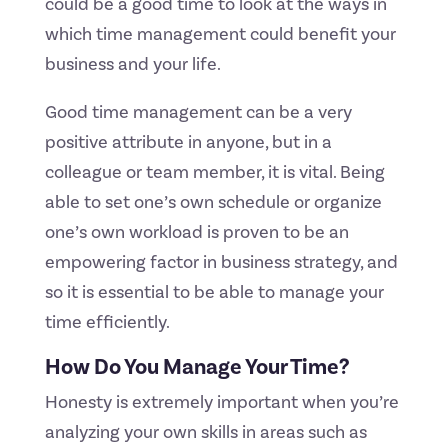
could be a good time to look at the ways in
which time management could benefit your
business and your life.
Good time management can be a very
positive attribute in anyone, but in a
colleague or team member, it is vital. Being
able to set one’s own schedule or organize
one’s own workload is proven to be an
empowering factor in business strategy, and
so it is essential to be able to manage your
time efficiently.
How Do You Manage Your Time?
Honesty is extremely important when you’re
analyzing your own skills in areas such as