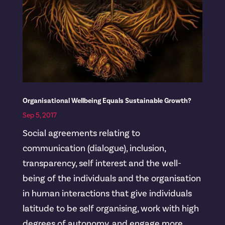
Organisational Wellbeing Equals Sustainable Growth?
Sep 5, 2017
Social agreements relating to
communication (dialogue), inclusion,
transparency, self interest and the well-
being of the individuals and the organisation
in human interactions that give individuals
latitude to be self organising, work with high
degrees of autonomy, and engage more