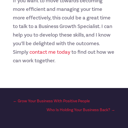
If you want to move towards becoming
more efficient and managing your time
more effectively, this could be a great time
to talk to a Business Growth Specialist. I can
help you to develop these skills, and I know
you’ll be delighted with the outcomes.
Simply
contact me today
to find out how we
can work together.
←
Grow Your Business With Positive People
Who Is Holding Your Business Back?
→