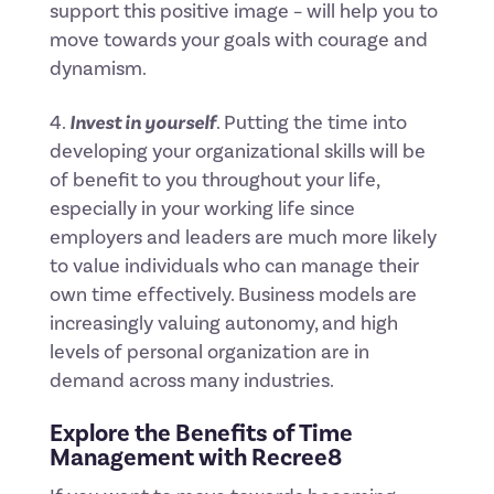
support this positive image – will help you to
move towards your goals with courage and
dynamism.
Invest in yourself
. Putting the time into
developing your organizational skills will be
of benefit to you throughout your life,
especially in your working life since
employers and leaders are much more likely
to value individuals who can manage their
own time effectively. Business models are
increasingly valuing autonomy, and high
levels of personal organization are in
demand across many industries.
Explore the Benefits of Time
Management with
Recree8