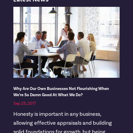
Why Are Our Own Businesses Not Flourishing When
We’re So Damn Good At What We Do?
Sep 25, 2017
Honesty is important in any business,
allowing effective appraisals and building
solid foundations for growth, but being