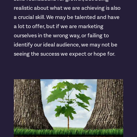
realistic about what we are achieving is also
a crucial skill. We may be talented and have
a lot to offer, but if we are marketing
ourselves in the wrong way, or failing to
identify our ideal audience, we may not be
seeing the success we expect or hope for.