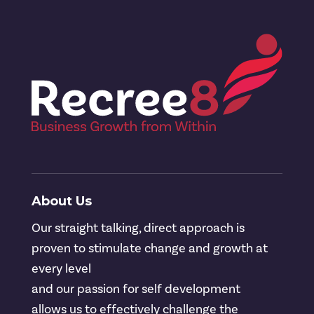
About Us
Our straight talking, direct approach is
proven to stimulate change and growth at
every level
and our passion for self development
allows us to effectively challenge the