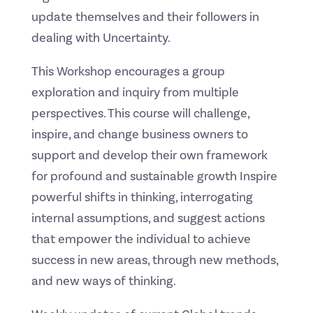
update themselves and their followers in
dealing with Uncertainty.
This Workshop encourages a group
exploration and inquiry from multiple
perspectives. This course will challenge,
inspire, and change business owners to
support and develop their own framework
for profound and sustainable growth Inspire
powerful shifts in thinking, interrogating
internal assumptions, and suggest actions
that empower the individual to achieve
success in new areas, through new methods,
and new ways of thinking.