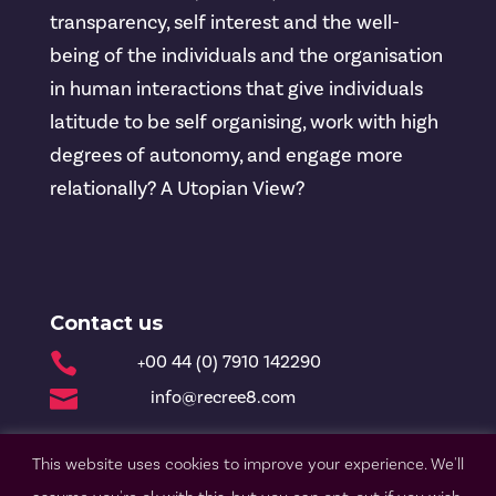
transparency, self interest and the well-
being of the individuals and the organisation
in human interactions that give individuals
latitude to be self organising, work with high
degrees of autonomy, and engage more
relationally? A Utopian View?
Contact us

+00 44 (0) 7910 142290

info@recree8.com
This website uses cookies to improve your experience. We'll
© Recree8 2020 |
Privacy Policy
| Design by Nettl