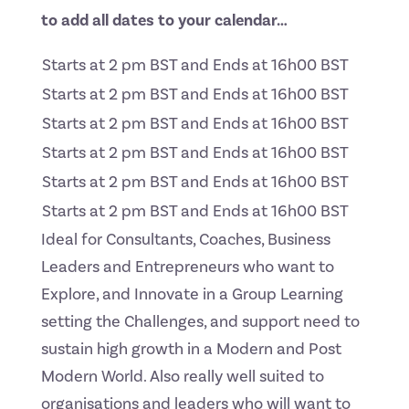
to add all dates to your calendar…
Starts at 2 pm BST and Ends at 16h00 BST
Starts at 2 pm BST and Ends at 16h00 BST
Starts at 2 pm BST and Ends at 16h00 BST
Starts at 2 pm BST and Ends at 16h00 BST
Starts at 2 pm BST and Ends at 16h00 BST
Starts at 2 pm BST and Ends at 16h00 BST
Ideal for Consultants, Coaches, Business
Leaders and Entrepreneurs who want to
Explore, and Innovate in a Group Learning
setting the Challenges, and support need to
sustain high growth in a Modern and Post
Modern World. Also really well suited to
organisations and leaders who will want to