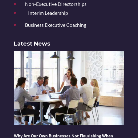
Non-Executive Directorships
E
Interim Leadership
E
Business Executive Coaching
E
Latest News
Why Are Our Own Businesses Not Flourishing When