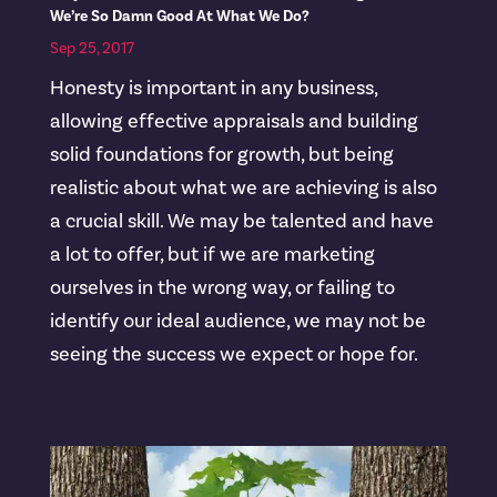
We’re So Damn Good At What We Do?
Sep 25, 2017
Honesty is important in any business,
allowing effective appraisals and building
solid foundations for growth, but being
realistic about what we are achieving is also
a crucial skill. We may be talented and have
a lot to offer, but if we are marketing
ourselves in the wrong way, or failing to
identify our ideal audience, we may not be
seeing the success we expect or hope for.