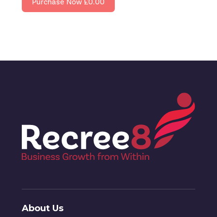
Purchase Now
£0.00
About Us