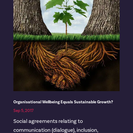
Organisational Wellbeing Equals Sustainable Growth?
Sep 5, 2017
Social agreements relating to
communication (dialogue), inclusion,