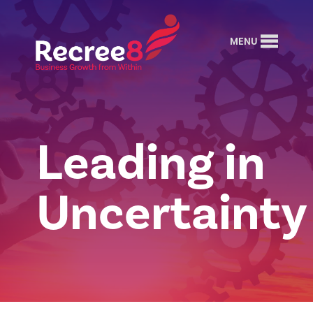
MENU
Leading in
Uncertainty