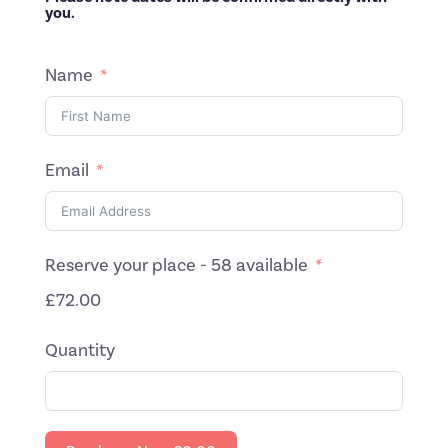
you.
Name
Email
Reserve your place - 58 available
£72.00
Quantity