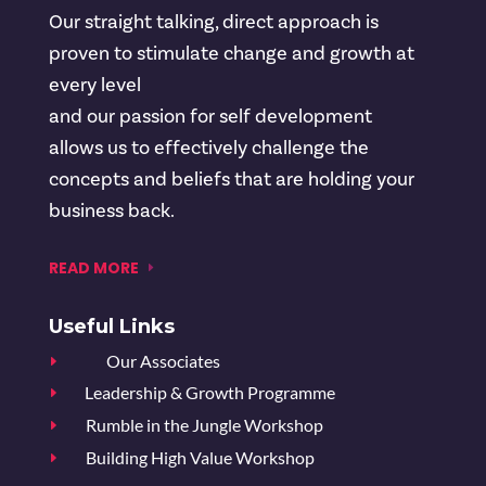
Our straight talking, direct approach is
proven to stimulate change and growth at
every level
and our passion for self development
allows us to effectively challenge the
concepts and beliefs that are holding your
business back.
READ MORE
Useful Links
Our Associates
E
Leadership & Growth Programme
E
Rumble in the Jungle Workshop
E
Building High Value Workshop
E