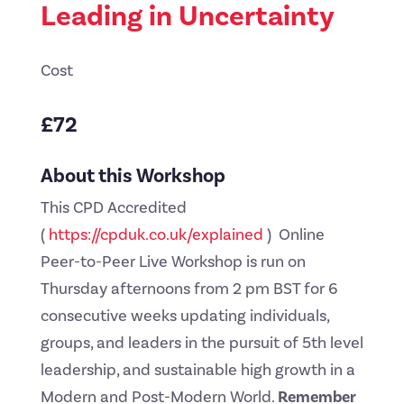
Leading in Uncertainty
Cost
£72
About this Workshop
This CPD Accredited
(
https://cpduk.co.uk/explained
) Online
Peer-to-Peer Live Workshop is run on
Thursday afternoons from 2 pm BST for 6
consecutive weeks updating individuals,
groups, and leaders in the pursuit of 5th level
leadership, and sustainable high growth in a
Modern and Post-Modern World.
Remember