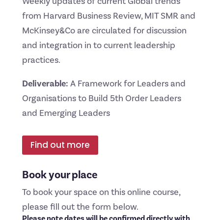
Weekly updates of current Global trends
from Harvard Business Review, MIT SMR and
McKinsey&Co are circulated for discussion
and integration in to current leadership
practices.
Deliverable:
A Framework for Leaders and
Organisations to Build 5th Order Leaders
and Emerging Leaders
Find out more
Book your place
To book your space on this online course,
please fill out the form below.
Please note dates will be confirmed directly with