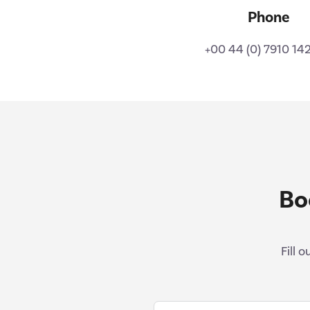
Phone
+00 44 (0) 7910 14
Bo
Fill 