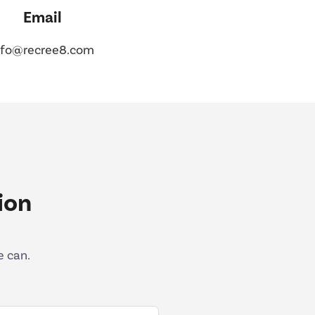
Email
nfo@recree8.com
ion
e can.