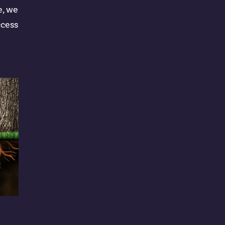
e, we
ccess