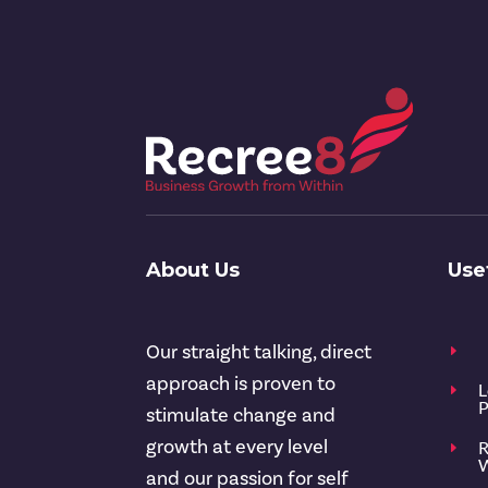
About Us
Use
Our straight talking, direct
E
approach is proven to
L
E
P
stimulate change and
growth at every level
R
E
W
and our passion for self