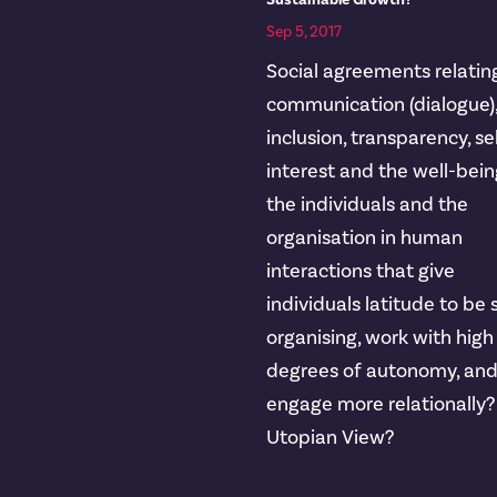
Sustainable Growth?
Sep 5, 2017
Social agreements relatin
communication (dialogue)
inclusion, transparency, se
interest and the well-bein
the individuals and the
organisation in human
interactions that give
individuals latitude to be 
organising, work with high
degrees of autonomy, an
engage more relationally?
Utopian View?