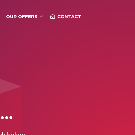
OUR OFFERS
CONTACT
..