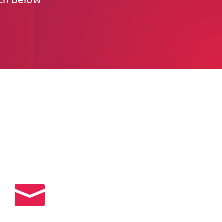
uch below
