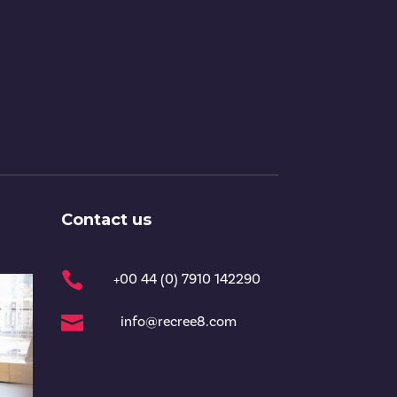
Contact us

+00 44 (0) 7910 142290

info@recree8.com