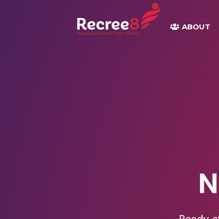
ABOUT
N