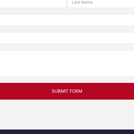
SUBMIT FORM