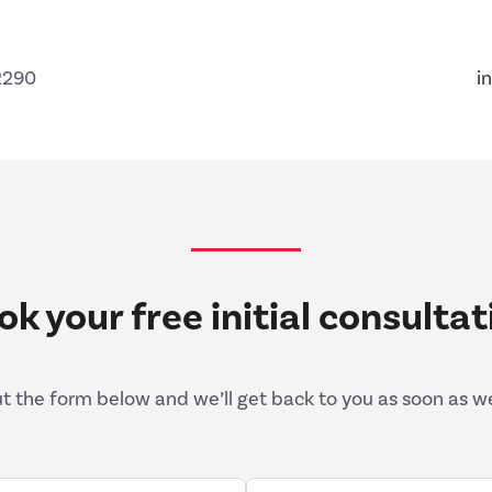
2290
i
ok your free initial consultat
out the form below and we’ll get back to you as soon as w