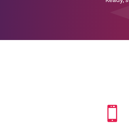
Ready, s
