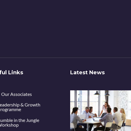
ful Links
Latest News
Our Associates
eadership & Growth
rogramme
umble in the Jungle
orkshop