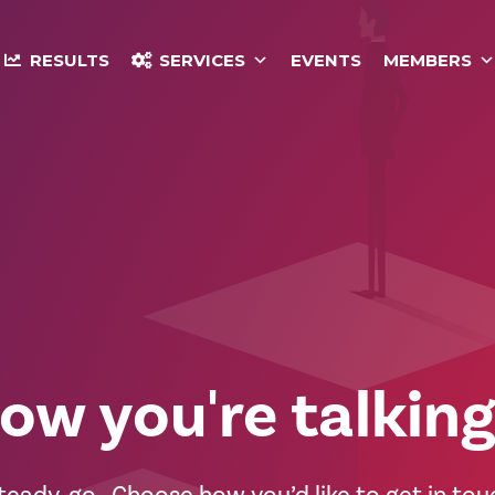
RESULTS
SERVICES
EVENTS
MEMBERS
ow you're talking.