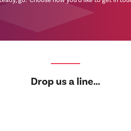
teady, go. Choose how you’d like to get in to
Drop us a line…