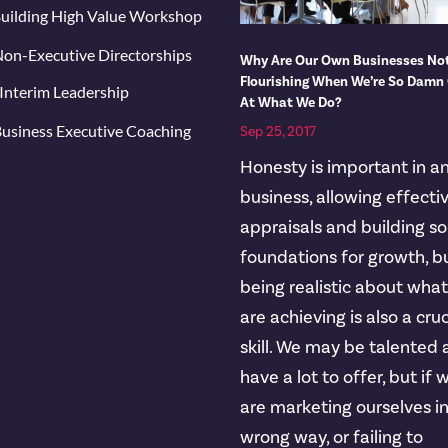
uilding High Value Workshop
on-Executive Directorships
Why Are Our Own Businesses No
Flourishing When We’re So Damn
Interim Leadership
At What We Do?
usiness Executive Coaching
Sep 25, 2017
Honesty is important in a
business, allowing effecti
appraisals and building so
foundations for growth, b
being realistic about wha
are achieving is also a cruc
skill. We may be talented
have a lot to offer, but if 
are marketing ourselves i
wrong way, or failing to