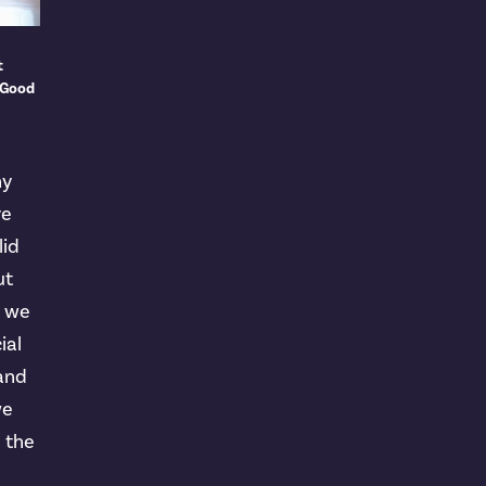
t
 Good
ny
ve
lid
ut
t we
ial
 and
we
n the