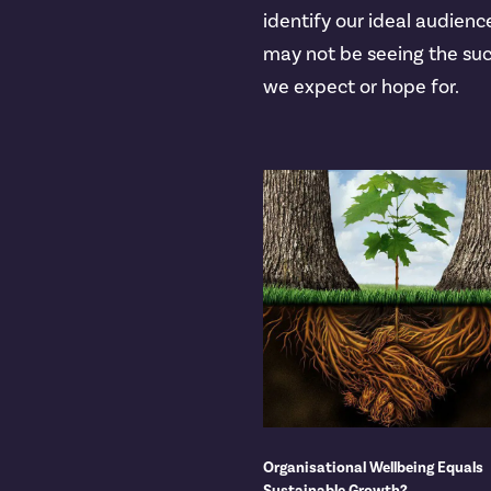
identify our ideal audienc
may not be seeing the su
we expect or hope for.
Organisational Wellbeing Equals