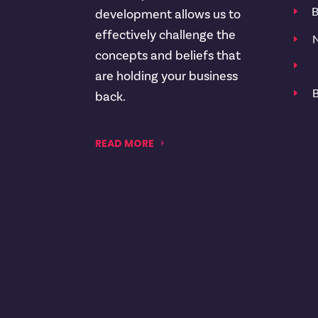
B
E
development allows us to
effectively challenge the
N
E
concepts and beliefs that
E
are holding your business
B
E
back.
READ MORE