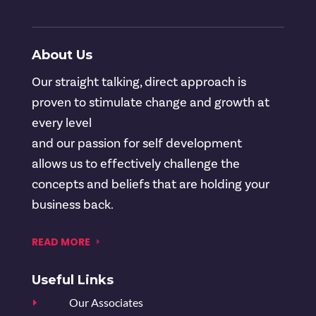
About Us
Our straight talking, direct approach is
proven to stimulate change and growth at
every level
and our passion for self development
allows us to effectively challenge the
concepts and beliefs that are holding your
business back.
READ MORE
Useful Links
Our Associates
E