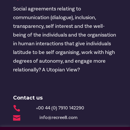
Social agreements relating to
communication (dialogue), inclusion,
transparency, self interest and the well-
being of the individuals and the organisation
in human interactions that give individuals
latitude to be self organising, work with high
degrees of autonomy, and engage more
relationally? A Utopian View?
Contact us

+00 44 (0) 7910 142290

info@recree8.com