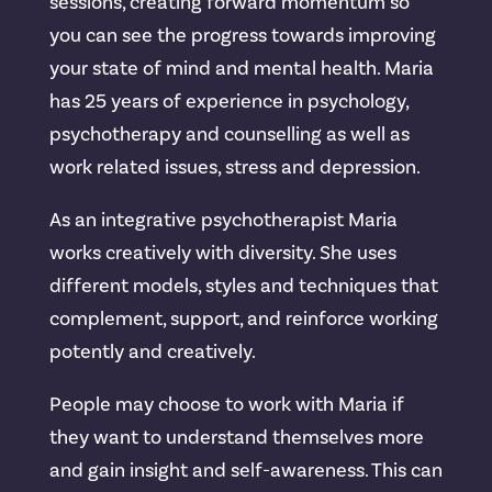
sessions, creating forward momentum so
you can see the progress towards improving
your state of mind and mental health. Maria
has 25 years of experience in psychology,
psychotherapy and counselling as well as
work related issues, stress and depression.
As an integrative psychotherapist Maria
works creatively with diversity. She uses
different models, styles and techniques that
complement, support, and reinforce working
potently and creatively.
People may choose to work with Maria if
they want to understand themselves more
and gain insight and self-awareness. This can