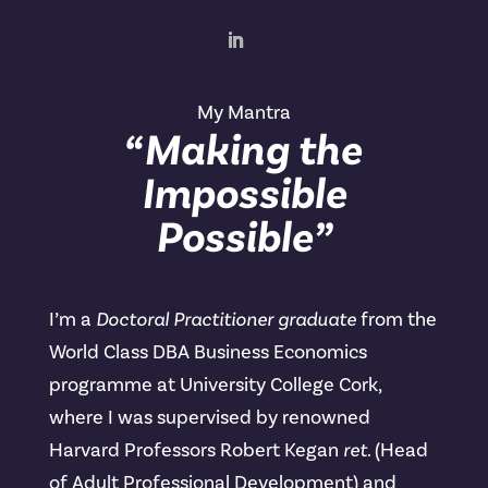
My Mantra
“Making the
Impossible
Possible”
I’m a
Doctoral Practitioner graduate
from the
World Class DBA Business Economics
programme at University College Cork,
where I was supervised by renowned
Harvard Professors Robert Kegan
ret
. (Head
of Adult Professional Development) and