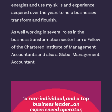
energies and use my skills and experience
acquired over the years to help businesses
transform and flourish.
As well working in several roles in the
business transformation sector I am a Fellow
of the Chartered Institute of Management
Accountants and also a Global Management
Accountant.