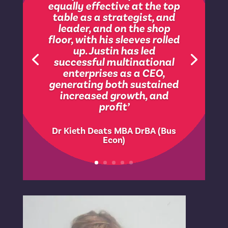
‘role models quality
leadership, empowering
people to use their
knowledge, skills,
experience and business
judgement to achieve
results and will offer his
valued support wherever it
is requested or needed. A
natural mentor who is
personable and
approachable ’