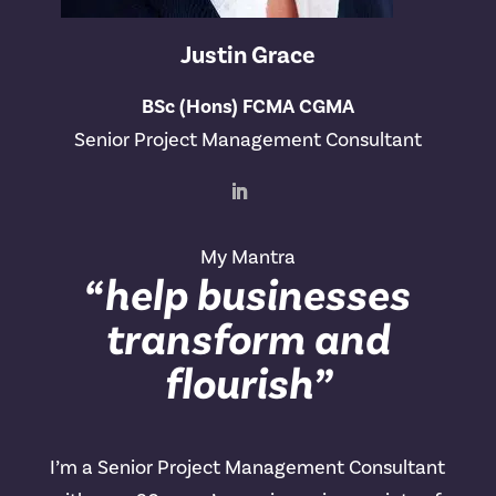
Justin Grace
BSc (Hons) FCMA CGMA
Senior Project Management Consultant
My Mantra
“help businesses
transform and
flourish”
I’m a Senior Project Management Consultant