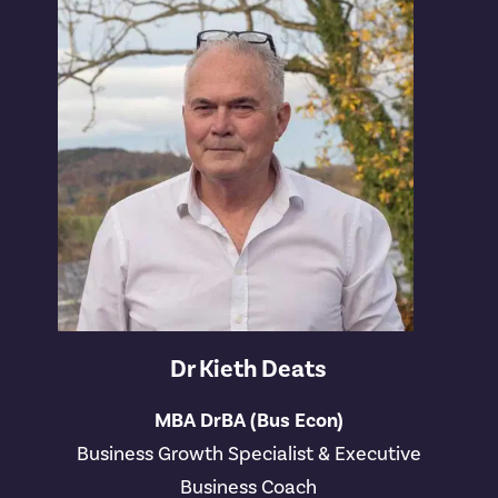
Dr Kieth Deats
MBA DrBA (Bus Econ)
Business Growth Specialist & Executive
Business Coach