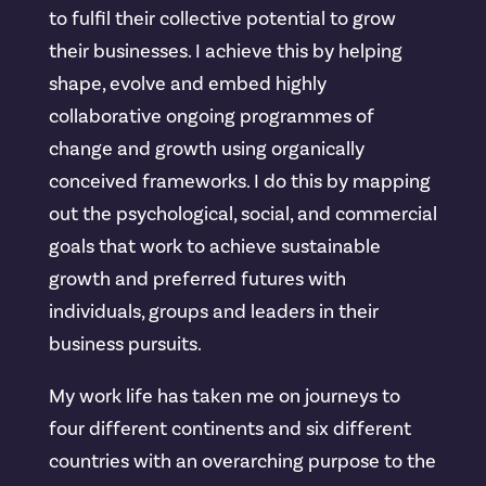
to fulfil their collective potential to grow
their businesses. I achieve this by helping
shape, evolve and embed highly
collaborative ongoing programmes of
change and growth using organically
conceived frameworks. I do this by mapping
out the psychological, social, and commercial
goals that work to achieve sustainable
growth and preferred futures with
individuals, groups and leaders in their
business pursuits.
My work life has taken me on journeys to
four different continents and six different
countries with an overarching purpose to the