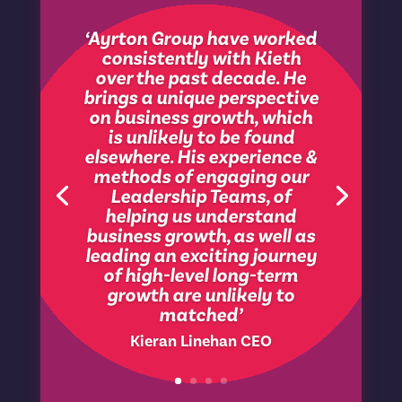
‘Ayrton Group have worked
consistently with Kieth
over the past decade. He
brings a unique perspective
on business growth, which
is unlikely to be found
elsewhere. His experience &
methods of engaging our
Leadership Teams, of
helping us understand
business growth, as well as
leading an exciting journey
of high-level long-term
growth are unlikely to
matched’
Kieran Linehan CEO