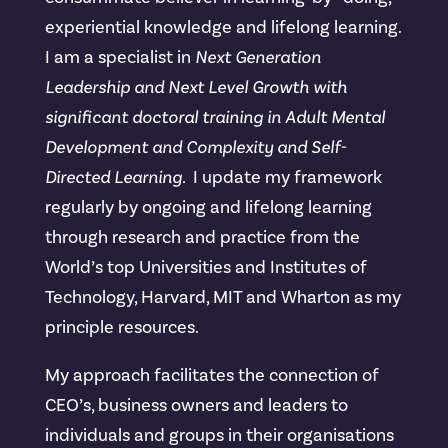
experiential knowledge and lifelong learning.
I am a specialist in
Next Generation
Leadership and Next Level Growth with
significant doctoral training in Adult Mental
Development and Complexity and Self-
Directed Learning.
I update my framework
regularly by ongoing and lifelong learning
through research and practice from the
World’s top Universities and Institutes of
Technology, Harvard, MIT and Wharton as my
principle resources.
My approach facilitates the connection of
CEO’s, business owners and leaders to
individuals and groups in their organisations