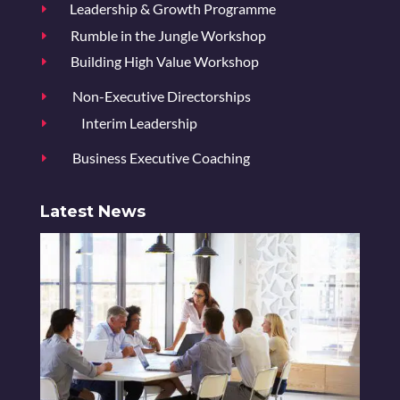
Leadership & Growth Programme
E
Rumble in the Jungle Workshop
E
Building High Value Workshop
E
Non-Executive Directorships
E
Interim Leadership
E
Business Executive Coaching
E
Latest News