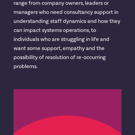
range from company owners, leaders or
managers who need consultancy support in
understanding staff dynamics and how they
can impact systems operations, to
individuals who are struggling in life and
want some support, empathy and the
possibility of resolution of re-occurring
problems.