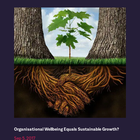
Organisational Wellbeing Equals Sustainable Growth?
Sep 5, 2017