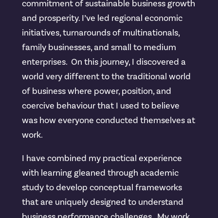
commitment of sustainable business growth
and prosperity. I’ve led regional economic
initiatives, turnarounds of multinationals,
family businesses, and small to medium
enterprises. On this journey, I discovered a
world very different to the traditional world
of business where power, position, and
coercive behaviour that I used to believe
was how everyone conducted themselves at
work.
I have combined my practical experience
with learning gleaned through academic
study to develop conceptual frameworks
that are uniquely designed to understand
business performance challenges. My work