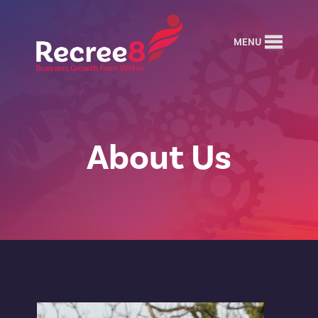
MENU
About Us