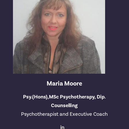
Maria Moore
Psy.(Hons),MSc Psychotherapy, Dip.
Counselling
Psychotherapist and Executive Coach