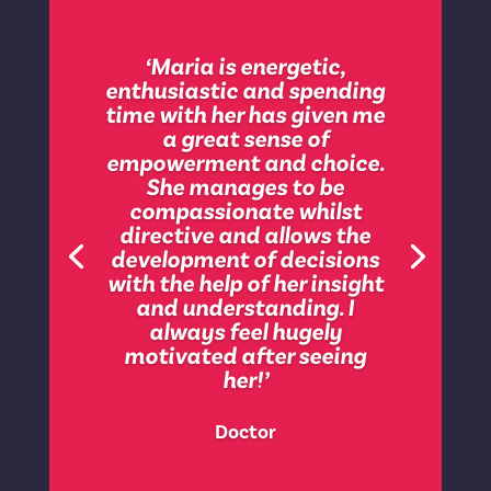
‘I somehow felt safe with
her and wanted her to take
‘Maria is energetic,
me through a very difficult
enthusiastic and spending
time in my life where things
time with her has given me
could go one way or the
a great sense of
other. I am a challenging
empowerment and choice.
person and along the way I
She manages to be
have irritated, annoyed
compassionate whilst
and found that people
directive and allows the
gang up on me. With Maria
development of decisions
she had such a mix of
with the help of her insight
characters to deal with
and understanding. I
this. She would have called
always feel hugely
it “me being held”. A bit
motivated after seeing
pony for my liking but I
her!’
really found strength in her
gentle yet powerful
Doctor
approach to our work. I had
a 6th sense that working