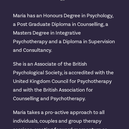
Maria has an Honours Degree in Psychology,
a Post Graduate Diploma in Counselling, a
Masters Degree in Integrative
Psychotherapy and a Diploma in Supervision
and Consultancy.
She is an Associate of the British
Psychological Society, is accredited with the
United Kingdom Council for Psychotherapy
and with the British Association for
Counselling and Psychotherapy.
Maria takes a pro-active approach to all
individuals, couples and group therapy