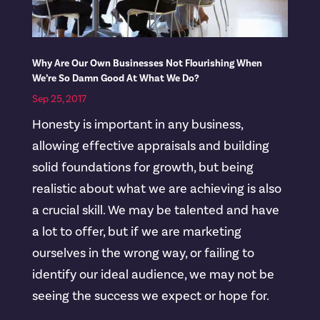
Why Are Our Own Businesses Not Flourishing When
We’re So Damn Good At What We Do?
Sep 25, 2017
Honesty is important in any business,
allowing effective appraisals and building
solid foundations for growth, but being
realistic about what we are achieving is also
a crucial skill. We may be talented and have
a lot to offer, but if we are marketing
ourselves in the wrong way, or failing to
identify our ideal audience, we may not be
seeing the success we expect or hope for.