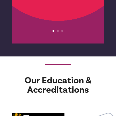
with her would be
something that would take
me where I needed to go.
This was so true.’
Consultant
Our Education &
Accreditations