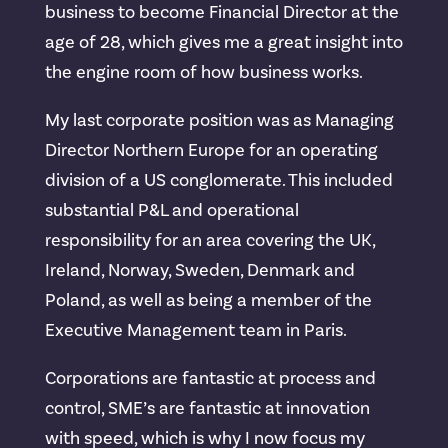
business to become Financial Director at the
age of 28, which gives me a great insight into
the engine room of how business works.
My last corporate position was as Managing
Director Northern Europe for an operating
division of a US conglomerate. This included
substantial P&L and operational
responsibility for an area covering the UK,
Ireland, Norway, Sweden, Denmark and
Poland, as well as being a member of the
Executive Management team in Paris.
Corporations are fantastic at process and
control, SME’s are fantastic at innovation
with speed, which is why I now focus my