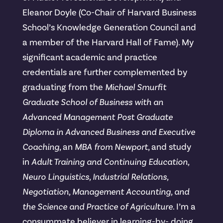
Eleanor Doyle (Co-Chair of Harvard Business
School’s Knowledge Generation Council and
a member of the Harvard Hall of Fame). My
significant academic and practice
credentials are further complemented by
graduating from the
Michael Smurfit
Graduate School of Business with an
Advanced Management Post Graduate
Diploma in Advanced Business and Executive
Coaching
, an
MBA from Newport
, and study
in
Adult Training and Continuing Education,
Neuro Linguistics, Industrial Relations,
Negotiation, Management Accounting, and
the Science and Practice of Agriculture
. I’m a
consummate believer in learning-by- doing,