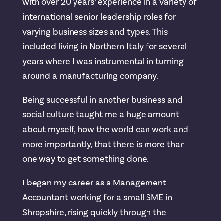
with over 20 years’ experience in a variety of
international senior leadership roles for
varying business sizes and types. This
included living in Northern Italy for several
years where I was instrumental in turning
around a manufacturing company.
Being successful in another business and
social culture taught me a huge amount
about myself, how the world can work and
more importantly, that there is more than
one way to get something done.
I began my career as a Management
Accountant working for a small SME in
Shropshire, rising quickly through the