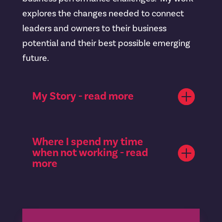
explores the changes needed to connect
leaders and owners to their business
potential and their best possible emerging
future.
My Story - read more
Where I spend my time
when not working - read
more